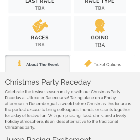
LAST RACE
RACE TYPE
TBA
TBA
RACES
GOING
TBA
TBA
Ticket Options
About The Event
Christmas Party Raceday
Celebrate the festive season in style with our Christmas Party
Raceday at Uttoxeter Racecourse! Taking place on a Friday
afternoon in December, just a week before Christmas, this fixture is
the perfect excuse to bring colleagues, friends, or clients together
for a day of festive fun. With jump racing, food, drink, and a lively
holiday atmosphere, it’s an ideal alternative to the traditional
Christmas party.
Jump Racing Excitement