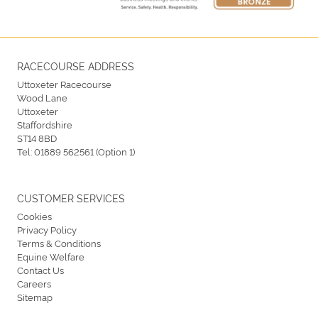
RACECOURSE ADDRESS
Uttoxeter Racecourse
Wood Lane
Uttoxeter
Staffordshire
ST14 8BD
Tel:
01889 562561 (Option 1)
CUSTOMER SERVICES
Cookies
Privacy Policy
Terms & Conditions
Equine Welfare
Contact Us
Careers
Sitemap