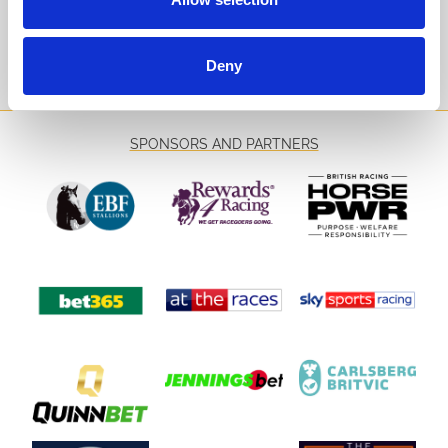
Sign Up
Deny
SPONSORS AND PARTNERS