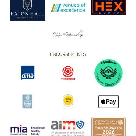
ENDORSEMENTS