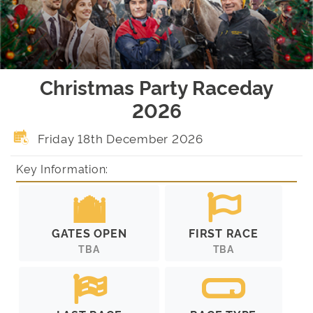
Christmas Party Raceday
2026
Friday 18th December 2026
Key Information:
GATES OPEN
FIRST RACE
TBA
TBA