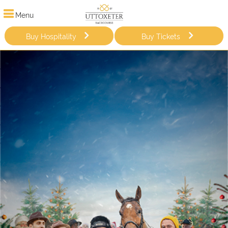
Menu
Buy Hospitality
Buy Tickets