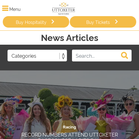
Menu
Buy Hospitality
Buy Tickets
News Articles
Racing
RECORD NUMBERS ATTEND UTTOXETER