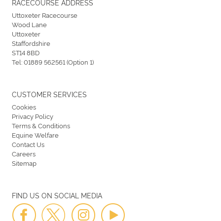
RACECOURSE ADDRESS
Uttoxeter Racecourse
Wood Lane
Uttoxeter
Staffordshire
ST14 8BD
Tel:
01889 562561 (Option 1)
CUSTOMER SERVICES
Cookies
Privacy Policy
Terms & Conditions
Equine Welfare
Contact Us
Careers
Sitemap
FIND US ON SOCIAL MEDIA