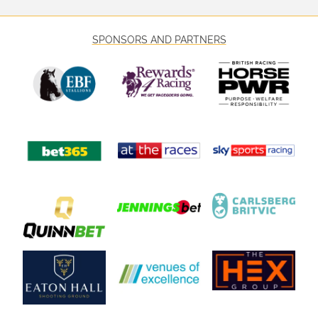
SPONSORS AND PARTNERS