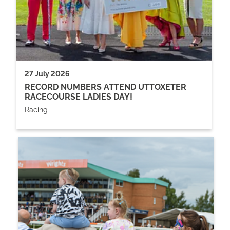
27 July 2026
RECORD NUMBERS ATTEND UTTOXETER
RACECOURSE LADIES DAY!
Racing