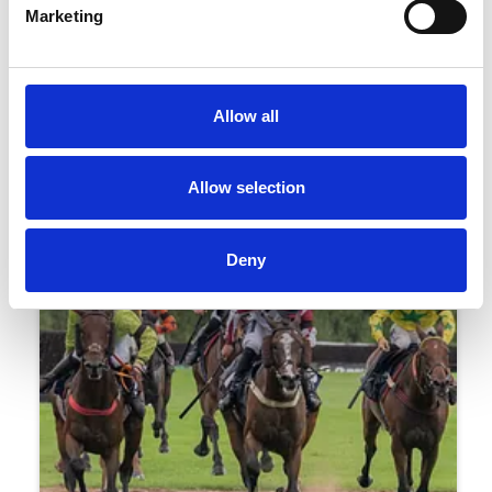
Marketing
16 July 2026
Uttoxeter Ladies Day Style Guide 2026 By
Allow all
Amy Christophers
Racing
Allow selection
Deny