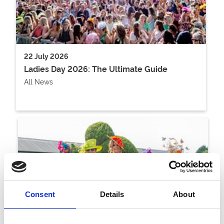
22 July 2026
Ladies Day 2026: The Ultimate Guide
All News
Consent
Details
About