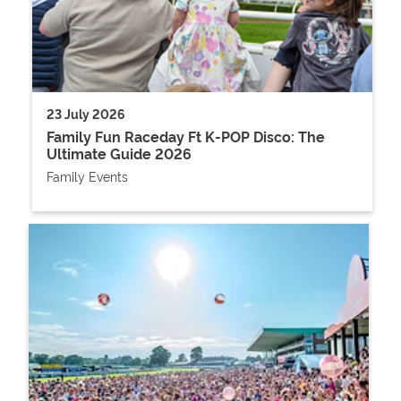
23 July 2026
Family Fun Raceday Ft K-POP Disco: The
Ultimate Guide 2026
Family Events