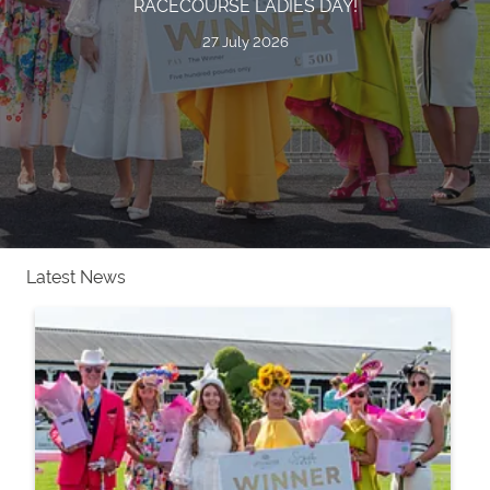
RACECOURSE LADIES DAY!
27 July 2026
Latest News