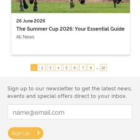
26 June 2026
The Summer Cup 2026: Your Essential Guide
All News
..
1
2
3
4
5
6
7
8
32
Sign up to our newsletter to get the latest news,
events and special offers direct to your inbox.
Email Address:
Sign Up