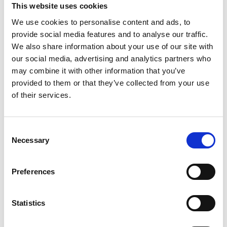
This website uses cookies
We use cookies to personalise content and ads, to
provide social media features and to analyse our traffic.
We also share information about your use of our site with
16 July 2026
our social media, advertising and analytics partners who
Over £2,500 Worth Of Prizes At Uttoxeter
Racecourse Ladies Day Style Awards!
may combine it with other information that you’ve
provided to them or that they’ve collected from your use
All News
of their services.
Consent
Necessary
Selection
Preferences
Statistics