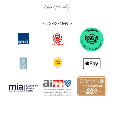
ENDORSEMENTS