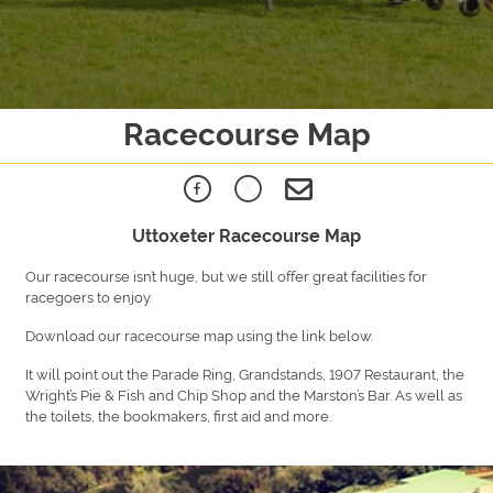
Racecourse Map
Uttoxeter Racecourse Map
Our racecourse isn’t huge, but we still offer great facilities for
racegoers to enjoy.
Download our racecourse map using the link below.
It will point out the Parade Ring, Grandstands, 1907 Restaurant, the
Wright’s Pie & Fish and Chip Shop and the Marston’s Bar. As well as
the toilets, the bookmakers, first aid and more.