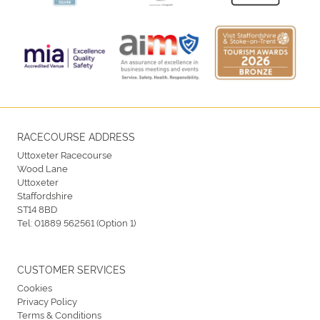
RACECOURSE ADDRESS
Uttoxeter Racecourse
Wood Lane
Uttoxeter
Staffordshire
ST14 8BD
Tel:
01889 562561 (Option 1)
CUSTOMER SERVICES
Cookies
Privacy Policy
Terms & Conditions