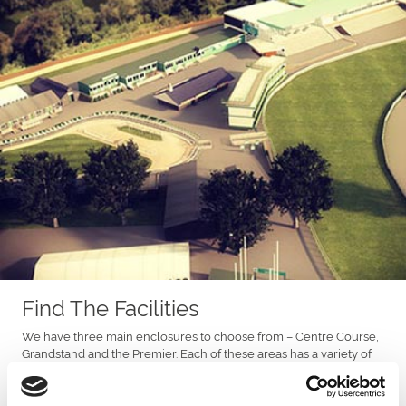
Find The Facilities
We have three main enclosures to choose from – Centre Course,
Grandstand and the Premier. Each of these areas has a variety of
facilities.
With the options of our restaurants or private boxes in the Prince