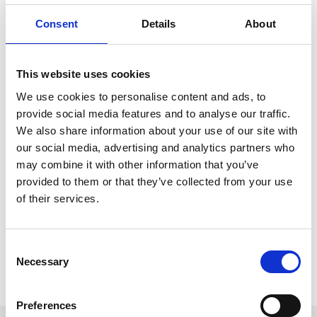
Edward and Staffordshire Stands, however you choose to enjoy a
day at the races, make sure you keep our useful map to hand.
Consent
Details
About
When we have special events at Uttoxeter Racecourse there will
be additional signage to make it easy to know where to go. We
This website uses cookies
have a very friendly team too who are always willing to help find
where you need to be.
We use cookies to personalise content and ads, to
provide social media features and to analyse our traffic.
Download Map
We also share information about your use of our site with
our social media, advertising and analytics partners who
may combine it with other information that you’ve
provided to them or that they’ve collected from your use
Download
of their services.
If you would like to have a map of the racecourse, just download
below.
Consent
Download
Necessary
Selection
Preferences