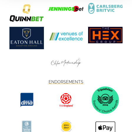
ENDORSEMENTS