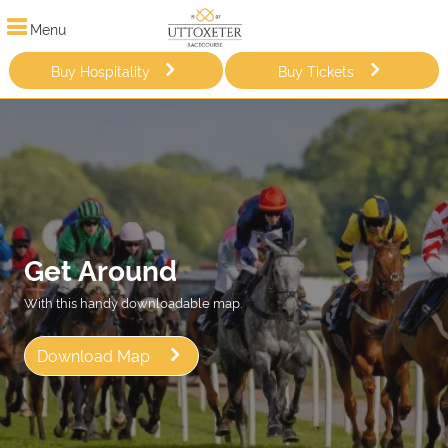
Menu
Buy Hospitality
Buy Tickets
Get Around
With this handy downloadable map.
Download Map