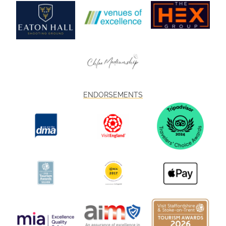
ENDORSEMENTS