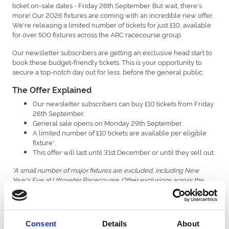
ticket on-sale dates - Friday 26th September. But wait, there's
more! Our 2026 fixtures are coming with an incredible new offer.
We're releasing a limited number of tickets for just £10, available
for over 500 fixtures across the ARC racecourse group.
Our newsletter subscribers are getting an exclusive head start to
book these budget-friendly tickets. This is your opportunity to
secure a top-notch day out for less, before the general public.
The Offer Explained
Our newsletter subscribers can buy £10 tickets from Friday
26th September.
General sale opens on Monday 29th September.
A limited number of £10 tickets are available per eligible
fixture*.
This offer will last until 31st December or until they sell out.
*A small number of major fixtures are excluded, including New
Year's Eve at Uttoxeter Racecourse. Other exclusions across the
ARC racecourse group are Newcastle’s Plate Day & Ladies Day,
Southwell’s Ladies Day, and Windsor’s Berkshire Winter Millions and
New Year’s Day.
Consent
Details
About
The £10 Ticket Advantage