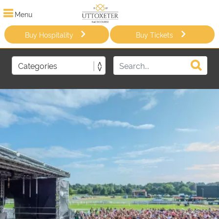
Menu
Buy Hospitality
Buy Tickets