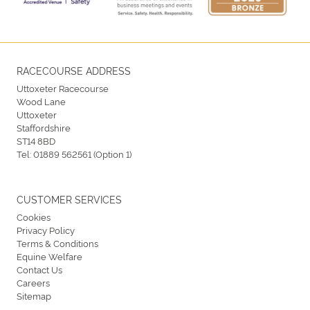
RACECOURSE ADDRESS
Uttoxeter Racecourse
Wood Lane
Uttoxeter
Staffordshire
ST14 8BD
Tel:
01889 562561 (Option 1)
CUSTOMER SERVICES
Cookies
Privacy Policy
Terms & Conditions
Equine Welfare
Contact Us
Careers
Sitemap