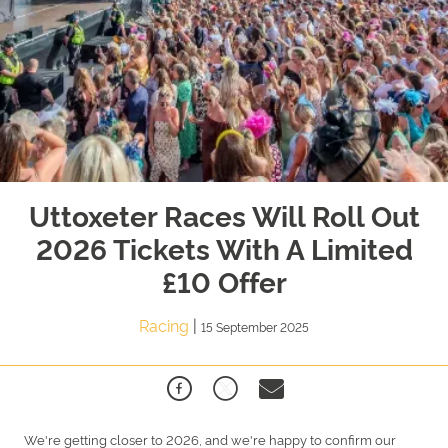
Uttoxeter Races Will Roll Out
2026 Tickets With A Limited
£10 Offer
Racing
|
15 September 2025
We're getting closer to 2026, and we're happy to confirm our