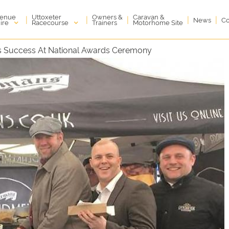
enue
Uttoxeter
Owners &
Caravan &
|
|
|
|
|
News
Co
ire
Racecourse
Trainers
Motorhome Site
es Success At National Awards Ceremony