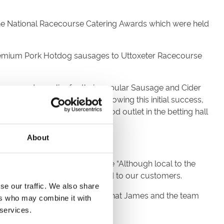
he National Racecourse Catering Awards which were held
 Premium Pork Hotdog sausages to Uttoxeter Racecourse
nsor and supplier for their popular Sausage and Cider
ice for the racecourse. Following this initial success,
p BBQ tent and a branded food outlet in the betting hall
About
nager at Uttoxeter Racecourse “Although local to the
e to provide high-quality food to our customers.
se our traffic. We also share
es Barrass “We are delighted that James and the team
ers who may combine it with
 services.