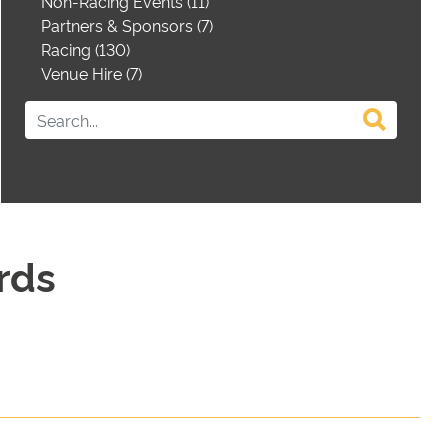
Non-Racing Events (11)
Partners & Sponsors (7)
Racing (130)
Venue Hire (7)
rds