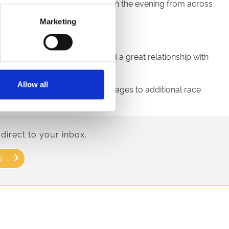
 against five other finalists on the evening from across
Marketing
 racecourses.
uly delighted. We have forged a great relationship with
Allow all
our range of award-winning sausages to additional race
direct to your inbox.
p