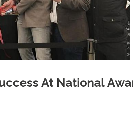
Success At National Awa