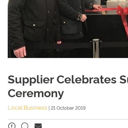
Supplier Celebrates 
Ceremony
Local Business
|
21 October 2019