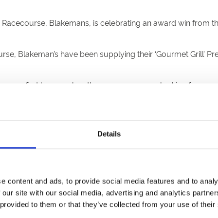
 Racecourse, Blakemans, is celebrating an award win from t
rse, Blakeman’s have been supplying their ‘Gourmet Grill’
mans first begun when the racecourse was looking for a spo
ocal, Newcastle Under Lyme based Blakeman’s was a natural cho
lourished, leading Uttoxeter Racecourse to introduce a pop-u
Details
Premium Pork Hotdog sausages have been sold at the course.
urite with our customers” comments Brian Barrass General Ma
nufacturer and having them on board ensures that we continu
e content and ads, to provide social media features and to analy
mitment in supplying quality food to our customers” continu
 our site with our social media, advertising and analytics partn
 provided to them or that they’ve collected from your use of their