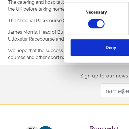
The catering and hospitality team at Uttoxeter Racecours
Consent
the UK before taking home the winning accolade.
Necessary
Selection
The National Racecourse Catering Awards is an annual e
James Morris, Head of Business at Blakeman’s commented “
Uttoxeter Racecourse and one we know will continue to f
Deny
We hope that the success of this win and the strength of
courses and other sporting venues across the UK” contin
Sign up to our newsl