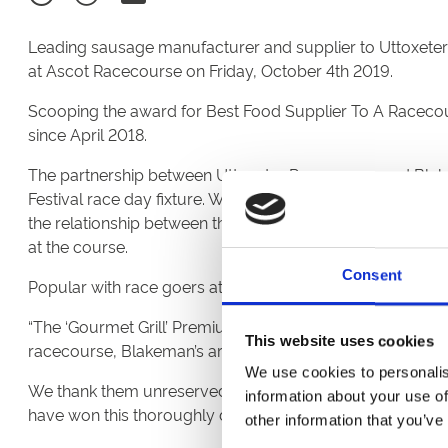
Leading sausage manufacturer and supplier to Uttoxeter
at Ascot Racecourse on Friday, October 4th 2019.
Scooping the award for Best Food Supplier To A Racecou
since April 2018.
The partnership between Uttoxeter Racecourse and Blake
Festival race day fixture. With a commitment to choose l
the relationship between the racecourse and Blakemans f
at the course.
Consent
Popular with race goers at Uttoxeter, more than 9,000 
“The ‘Gourmet Grill’ Premium Pork Hotdog is a firm favo
This website uses cookies
racecourse, Blakeman’s are the UK’s leading sausage ma
We use cookies to personalis
We thank them unreservedly for their hard work and com
information about your use of
have won this thoroughly deserved award – well done”
other information that you’ve