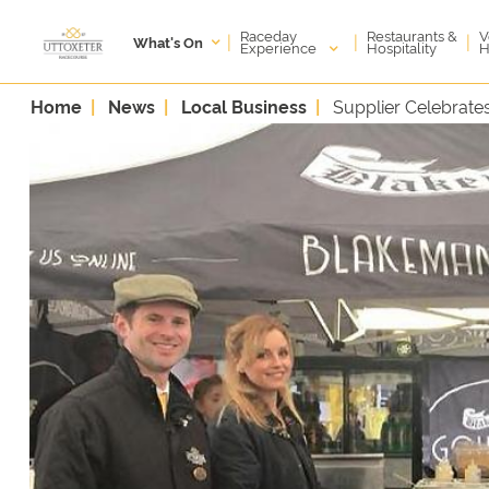
Raceday
V
Restaurants &
|
|
|
What's On
Experience
H
Hospitality
Home
News
Local Business
Supplier Celebrat