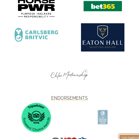
ENDORSEMENTS