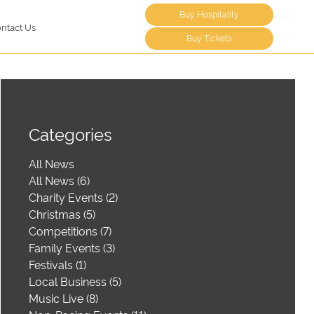
Buy Hospitality
ntact Us
Buy Tickets
Categories
All News
All News (6)
Charity Events (2)
Christmas (5)
Competitions (7)
Family Events (3)
Festivals (1)
Local Business (5)
Music Live (8)