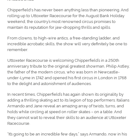
Chipperfield's has never been anything less than pioneering. And
rolling up to Uttoxeter Racecourse for the August Bank Holiday
weekend, the country’s most renowned circus promises to
maintain its reputation for jaw-dropping thrills and spills.
From clowns, to high-wire antics, a free-standing ladder, and
incredible acrobatic skills, the show will very definitely be one to
remember.
Uttoxeter Racecourse is welcoming Chipperfield’s in a 250th
anniversary tribute to the original greatest showman, Philip Astley,
the father of the modern circus, who was born in Newcastle-
under-Lyme in 1742 and opened his first circus in London in 1768
to the delight and astonishment of audiences.
In recent times, Chipperfield’s has again shown its originality by
adding a thrilling skating act to its legion of top performers. Italians
Armando and Jane reveal an amazing array of twists, turns, and
holds while circling at speed on roller skates – on a table. And
they cannot wait to reveal their skills to an audience at Uttoxeter
Racecourse.
“It’s going to be an incredible few days,” says Armando, now in his