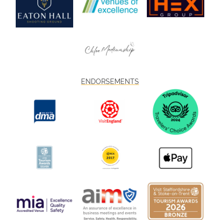
ENDORSEMENTS