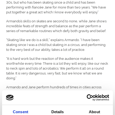
30s, but who has been skating since a child and has been
performing with fiancée Jane for more than two years. “We have
put together a great act which I know everybody will enjoy.”
Armando’s skills on skates are second to none, while Jane shows
incredible feats of strength and balance as the pair perform a
series of remarkable routines which defy both gravity and belief.
“Skating like we do is a skill,” explains Armando. “I have been
skating since I was a child but skating in a circus, and performing
to the very best of our ability, takes a lot of practice.
“It is hard work but the reaction of the audience makes it
worthwhile every time. There is a lot they will enjoy, like our neck
to neck spin and lots of acrobatics. We perform it all on a round
table. It is very dangerous, very fast, but we know what we are
doing.”
Armando and Jane perform hundreds of times in cities across
Europe every year. “The whole thing of being in a circus appeals
to us both so much,” says Armando. “We love being able to travel
and see new places, new towns. Also, working as a duo means
we see so much of each other, which is great because we are
soon to be married. We met three years ago and formed the act
Consent
Details
About