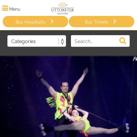
Menu
Buy Hospitality
Buy Tickets