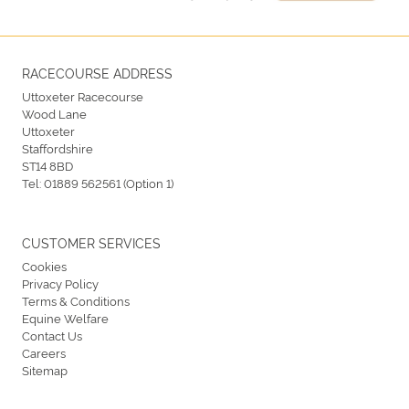
RACECOURSE ADDRESS
Uttoxeter Racecourse
Wood Lane
Uttoxeter
Staffordshire
ST14 8BD
Tel:
01889 562561 (Option 1)
CUSTOMER SERVICES
Cookies
Privacy Policy
Terms & Conditions
Equine Welfare
Contact Us
Careers
Sitemap