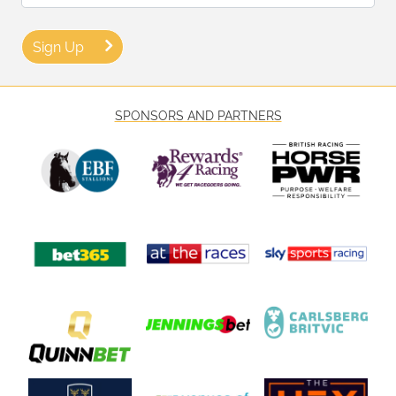
Sign Up
SPONSORS AND PARTNERS