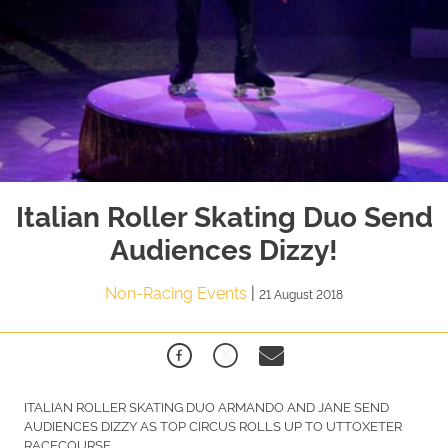
Italian Roller Skating Duo Send
Audiences Dizzy!
Non-Racing Events
|
21 August 2018
ITALIAN ROLLER SKATING DUO ARMANDO AND JANE SEND
AUDIENCES DIZZY AS TOP CIRCUS ROLLS UP TO UTTOXETER
RACECOURSE