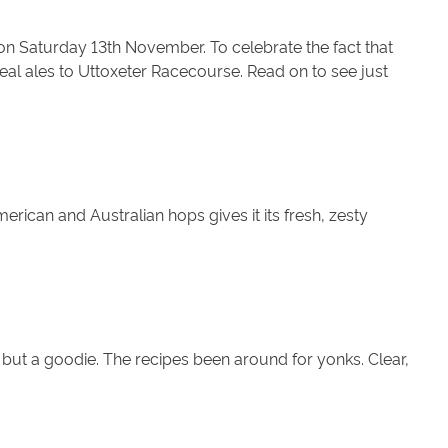
 on Saturday 13th November. To celebrate the fact that
 real ales to Uttoxeter Racecourse. Read on to see just
merican and Australian hops gives it its fresh, zesty
 but a goodie. The recipes been around for yonks. Clear,