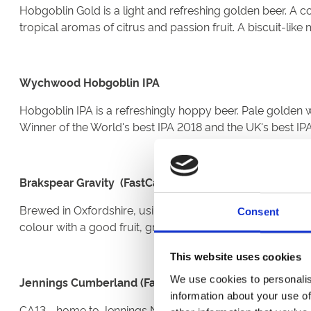
Hobgoblin Gold is a light and refreshing golden beer. A c
tropical aromas of citrus and passion fruit. A biscuit-lik
Wychwood Hobgoblin IPA
Hobgoblin IPA is a refreshingly hoppy beer. Pale golden wi
Winner of the World's best IPA 2018 and the UK's best I
Brakspear Gravity (FastCask)
Brewed in Oxfordshire, using the famous Henley 'double-
Consent
colour with a good fruit, grassy hop, malt nose. The initial
This website uses cookies
We use cookies to personalis
Jennings Cumberland (FastCask)
information about your use of
CA13 - home to Jennings No.1 Cask beer. Jennings No.1 gold