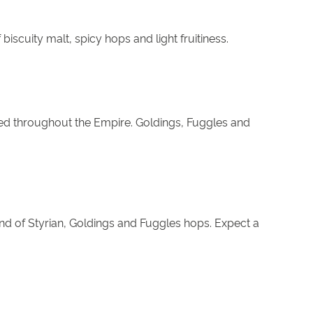
biscuity malt, spicy hops and light fruitiness.
oyed throughout the Empire. Goldings, Fuggles and
nd of Styrian, Goldings and Fuggles hops. Expect a