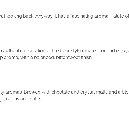
hat looking back. Anyway, it has a fascinating aroma. Palate of 
n authentic recreation of the beer style created for and enj
 aroma, with a balanced, bittersweet finish.
ity aromas. Brewed with chcolate and crystal malts and a ble
gs, raisins and dates.