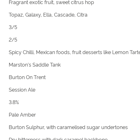
Fragrant exotic fruit, sweet citrus hop
Topaz, Galaxy, Ella, Cascade, Citra
3/5
2/5
Spicy Chilli, Mexican foods, fruit desserts like Lemon Tart
Marston's Saddle Tank
Burton On Trent
Session Ale
3.8%
Pale Amber
Burton Sulphur, with caramelised sugar undertones
Dry bitterness with dark caramel backbone