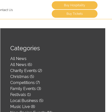
Buy Hospitality
ntact Us
Buy Tickets
Categories
All News
All News (6)
Charity Events (2)
Christmas (5)
Competitions (7)
Family Events (3)
Festivals (1)
Local Business (5)
Music Live (8)