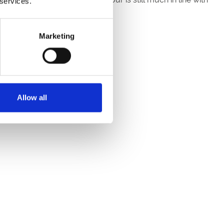
 services.
Marketing
ith 100% English malt.
Allow all