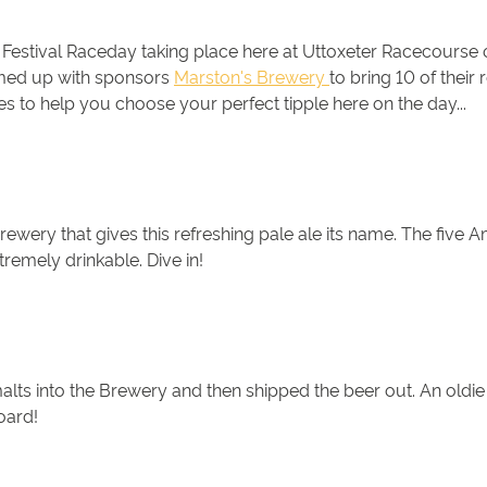
er Festival Raceday taking place here at Uttoxeter Racecourse
eamed up with sponsors
Marston's Brewery
to bring 10 of their
s to help you choose your perfect tipple here on the day...
rewery that gives this refreshing pale ale its name. The five A
tremely drinkable. Dive in!
alts into the Brewery and then shipped the beer out. An oldie
board!