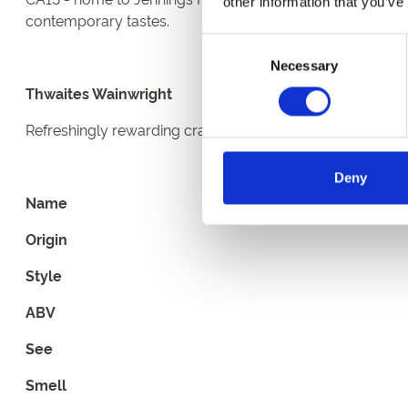
other information that you’ve
contemporary tastes.
Consent
Necessary
Selection
Thwaites Wainwright
Refreshingly rewarding crafted golden beer. Delicate cit
Deny
Name
Origin
Style
ABV
See
Smell