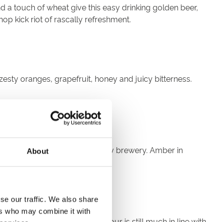
d a touch of wheat give this easy drinking golden beer,
hop kick riot of rascally refreshment.
zesty oranges, grapefruit, honey and juicy bitterness.
essels from the original Henley brewery. Amber in
About
r-sweet and fruity finish.
se our traffic. We also share
ers who may combine it with
a. It's deep refreshing flavour is still much in line with