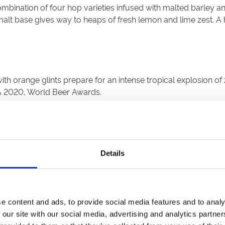
ombination of four hop varieties infused with malted barley an
e malt base gives way to heaps of fresh lemon and lime zest. A 
th orange glints prepare for an intense tropical explosion of 
PA 2020, World Beer Awards.
drop' fermentation system in Victorian copper fermentation v
Details
 taste of malt and well hopped bitterness dissolves into a bitte
e content and ads, to provide social media features and to analy
 our site with our social media, advertising and analytics partn
en beer acknowledges the rich heritage and tradition of the are