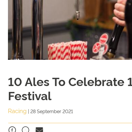
10 Ales To Celebrate 
Festival
Racing
|
28 September 2021