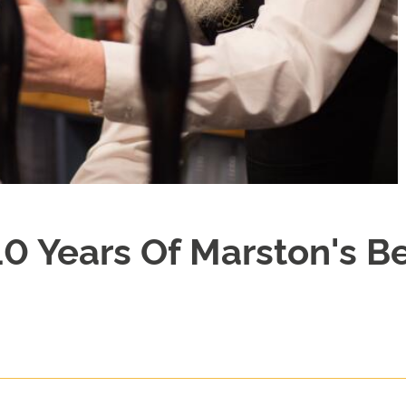
10 Years Of Marston's B