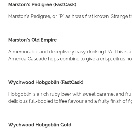
Marston's Pedigree (FastCask)
Marston's Pedigree, or "P" as it was first known. Strange t
Marston's Old Empire
A memorable and deceptively easy drinking IPA. This is a
America Cascade hops combine to give a crisp, citrus hop
Wychwood Hobgoblin (FastCask)
Hobgoblin is a rich ruby beer with sweet caramel and fru
delicious full-bodied toffee flavour and a fruity finish of fi
Wychwood Hobgoblin Gold