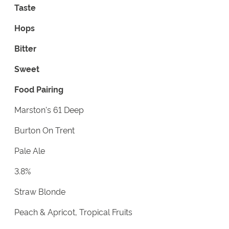
Taste
Hops
Bitter
Sweet
Food Pairing
Marston's 61 Deep
Burton On Trent
Pale Ale
3.8%
Straw Blonde
Peach & Apricot, Tropical Fruits