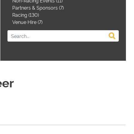
Non-Racing Events (11)
Partners & Sponsors (7)
Racing (130)
Venue Hire (7)
eer