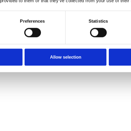
 provided to them or that they’ve collected from your use of their
Preferences
Statistics
rus aromas. Lightly hopped with subtle sweet notes. Brewed w
Allow selection