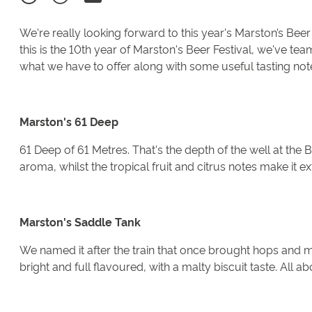
We're really looking forward to this year's Marston’s Be
this is the 10th year of Marston's Beer Festival, we've t
what we have to offer along with some useful tasting note
Marston's 61 Deep
61 Deep of 61 Metres. That's the depth of the well at the B
aroma, whilst the tropical fruit and citrus notes make it ex
Marston's Saddle Tank
We named it after the train that once brought hops and m
bright and full flavoured, with a malty biscuit taste. All a