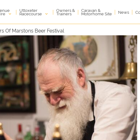
enue
Uttoxeter
Owners &
Caravan &
|
|
|
|
|
News
Co
ire
Racecourse
Trainers
Motorhome Site
rs Of Marstons Beer Festival