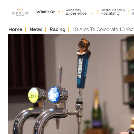
Raceday
V
Restaurants &
|
|
|
What's On
Experience
H
Hospitality
Home
News
Racing
10 Ales To Celebrate 10 Yea