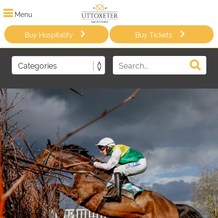
Menu
Buy Hospitality
Buy Tickets