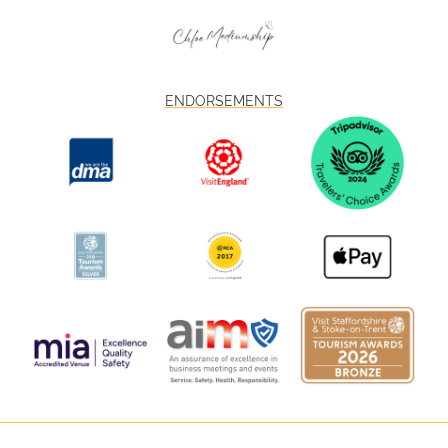
ENDORSEMENTS