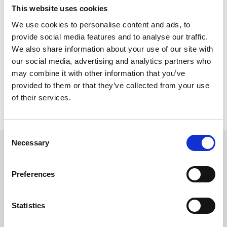
Trainer Venetia Williams, who will be hoping to win her first
This website uses cookies
Midlands Grand National, has three entries,
,
Robyndzone
and this season’s Becher Chase winner, 146
Christopher Wood
We use cookies to personalise content and ads, to
rated,
.
Chambard
provide social media features and to analyse our traffic.
We also share information about your use of our site with
Two notable horses with experience around Uttoxeter are Fergal
O’Brien’s
and
trained by Sam
Autonomous Cloud
Kinondo Kwetu,
our social media, advertising and analytics partners who
England who are both repeat course winners.
may combine it with other information that you’ve
provided to them or that they’ve collected from your use
The bet365 Midlands Grand National is yet again set to be a
fantastic day of competitive racing with a record amount of prize
of their services.
money on offer across the card of £373,700. Tickets are selling
fast, book yours
here.
Consent
Necessary
Selection
Sign up to our newsletter to get the latest news,
events and special offers direct to your inbox.
Preferences
Email Address:
Statistics
Sign Up