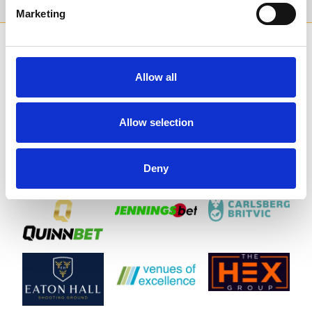
Marketing
SPONSORS AND PARTNERS
Allow all
Allow selection
Deny