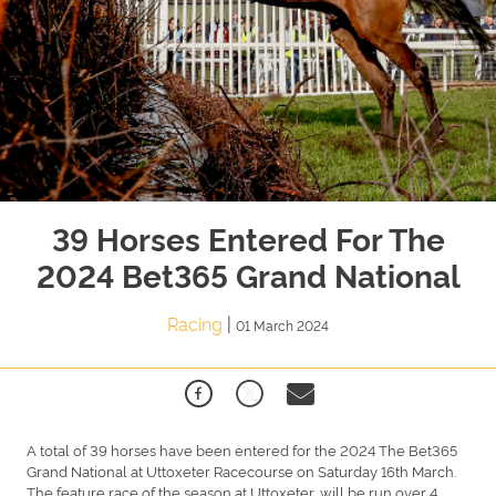
39 Horses Entered For The
2024 Bet365 Grand National
Racing
|
01 March 2024
A total of 39 horses have been entered for the 2024 The Bet365
Grand National at Uttoxeter Racecourse on Saturday 16th March.
The feature race of the season at Uttoxeter, will be run over 4