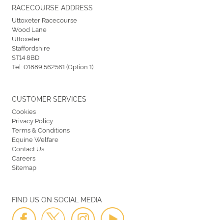
RACECOURSE ADDRESS
Uttoxeter Racecourse
Wood Lane
Uttoxeter
Staffordshire
ST14 8BD
Tel:
01889 562561 (Option 1)
CUSTOMER SERVICES
Cookies
Privacy Policy
Terms & Conditions
Equine Welfare
Contact Us
Careers
Sitemap
FIND US ON SOCIAL MEDIA