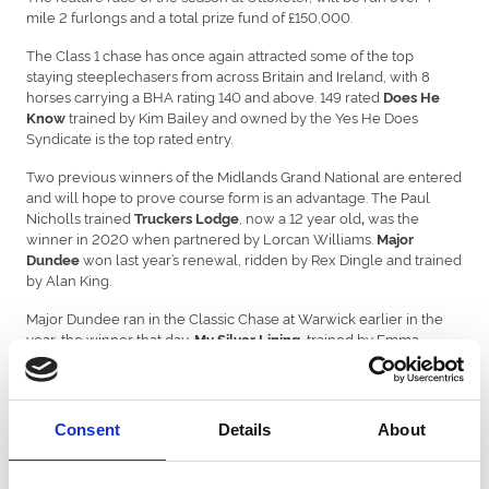
mile 2 furlongs and a total prize fund of £150,000.
The Class 1 chase has once again attracted some of the top
staying steeplechasers from across Britain and Ireland, with 8
horses carrying a BHA rating 140 and above. 149 rated
Does He
trained by Kim Bailey and owned by the Yes He Does
Know
Syndicate is the top rated entry.
Two previous winners of the Midlands Grand National are entered
and will hope to prove course form is an advantage. The Paul
Nicholls trained
, now a 12 year old
was the
Truckers Lodge
,
winner in 2020 when partnered by Lorcan Williams.
Major
won last year’s renewal, ridden by Rex Dingle and trained
Dundee
by Alan King.
Major Dundee ran in the Classic Chase at Warwick earlier in the
year, the winner that day,
, trained by Emma
My Silver Lining
Lavelle also holds an entry for the Midlands Grand National.
, who finished second in 2022, trained by Denis Hogan,
Young Dev
will be aiming to go one better this year. Young Dev is one of six
Consent
Details
About
Irish entries, including, 147 rated,
who represents
Mr Incredible
Irish Champion Trainer Willie Mullins.