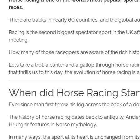
races.
There are tracks in nearly 60 countries, and the global au
Racing is the second biggest spectator sport in the UK af
meeting.
How many of those racegoers are aware of the rich histor
Let’s take a trot, a canter and a gallop through horse rac
that thrills us to this day, the evolution of horse racing is 
When did Horse Racing Star
Ever since man first threw his leg across the back of a d
The history of horse racing dates back to antiquity. Anci
Hrungnir features in Norse mythology.
In many ways, the sport at its heart is unchanged from its e