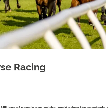
rse Racing
. Millions of people around the world adore the spectacle 