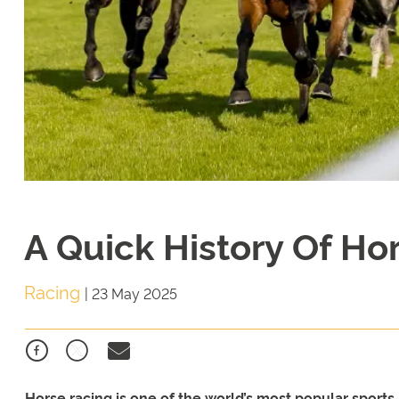
A Quick History Of Ho
Racing
|
23 May 2025
Horse racing is one of the world’s most popular sports