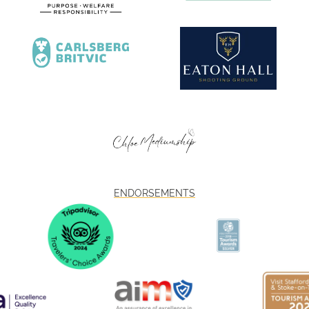
ENDORSEMENTS