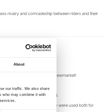
eless rivalry and comradeship between riders and their
 in the late 12th century.
About
es near the Suffolk village of Newmarket!
 every March.
se our traffic. We also share
roughbred horses are descended.
ers who may combine it with
 services.
y 18th century and their progeny were used both for