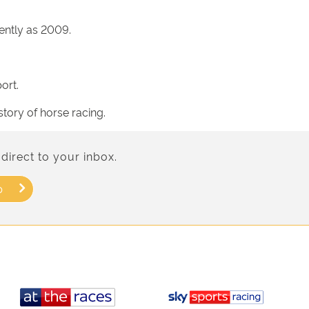
ently as 2009.
ort.
story of horse racing.
direct to your inbox.
p