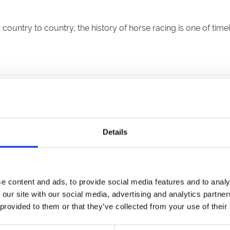
ountry to country, the history of horse racing is one of tim
he UK
n’s annual St Bartholomew’s horse fair in the reign of Henry II
Details
ng rise to its nickname as The Sport of Kings.
spend more time running the country and less on enjoying rac
s first run in 1519 and is still held at its East Yorkshire home
e content and ads, to provide social media features and to analy
s the importing to England of three sires from which all tho
 our site with our social media, advertising and analytics partn
 provided to them or that they’ve collected from your use of their
ame to Britain from the Middle East in the late 17th and earl