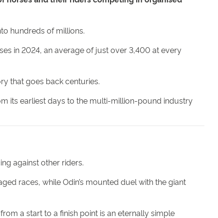
nto hundreds of millions.
rses in 2024, an average of just over 3,400 at every
ry that goes back centuries.
om its earliest days to the multi-million-pound industry
ng against other riders.
taged races, while Odin’s mounted duel with the giant
rom a start to a finish point is an eternally simple