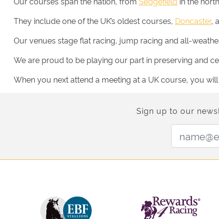
Our courses span the nation, from
Sedgefield
in the nort
They include one of the UK’s oldest courses,
Doncaster
, 
Our venues stage flat racing, jump racing and all-weather 
We are proud to be playing our part in preserving and cele
When you next attend a meeting at a UK course, you will be
Sign up to our newsl