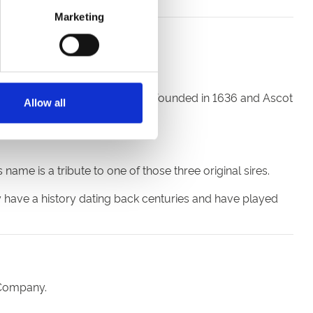
Marketing
ck hundreds of years.
h century, while Newmarket was founded in 1636 and Ascot
Allow all
me is a tribute to one of those three original sires.
y have a history dating back centuries and have played
 Company.