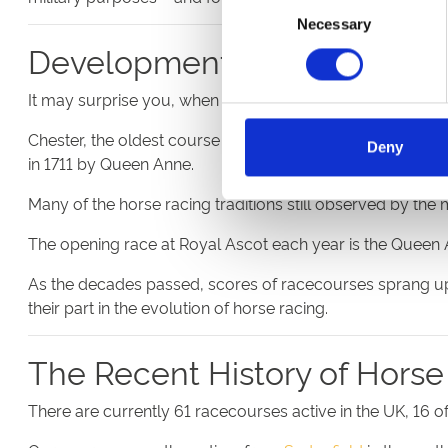
Consent
Necessary
Selection
Development of UK Raceco
It may surprise you, when you visit a well-appointed mode
Chester, the oldest course still in operation, can trace its 
Deny
in 1711 by Queen Anne.
Many of the horse racing traditions still observed by th
The opening race at Royal Ascot each year is the Queen An
As the decades passed, scores of racecourses sprang up a
their part in the evolution of horse racing.
The Recent History of Horse
There are currently 61 racecourses active in the UK, 1