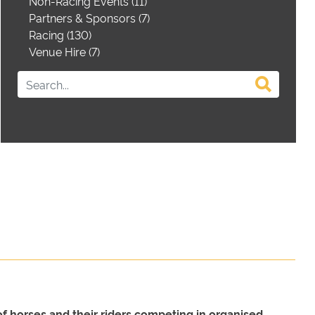
Non-Racing Events (11)
Partners & Sponsors (7)
Racing (130)
Venue Hire (7)
of horses and their riders competing in organised