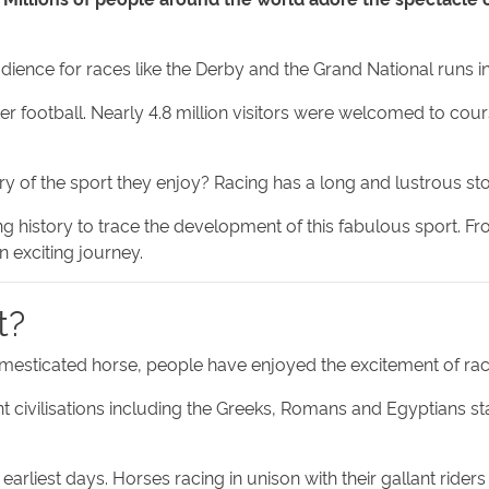
dience for races like the Derby and the Grand National runs i
ter football. Nearly 4.8 million visitors were welcomed to cou
y of the sport they enjoy? Racing has a long and lustrous sto
ing history to trace the development of this fabulous sport. Fr
an exciting journey.
t?
omesticated horse, people have enjoyed the excitement of raci
ent civilisations including the Greeks, Romans and Egyptians s
arliest days. Horses racing in unison with their gallant riders f