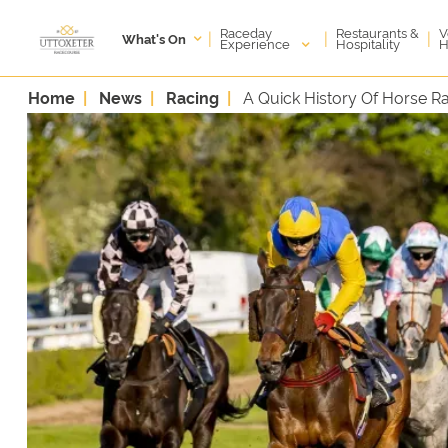
Raceday
V
Restaurants &
|
|
|
What's On
Experience
H
Hospitality
Home
News
Racing
A Quick History Of Horse R