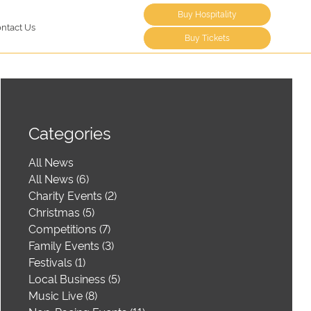
Buy Hospitality
ntact Us
Buy Tickets
Categories
All News
All News (6)
Charity Events (2)
Christmas (5)
Competitions (7)
Family Events (3)
Festivals (1)
Local Business (5)
Music Live (8)