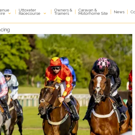
enue
Uttoxeter
Owners &
Caravan &
|
|
|
|
|
News
Co
ire
Racecourse
Trainers
Motorhome Site
acing