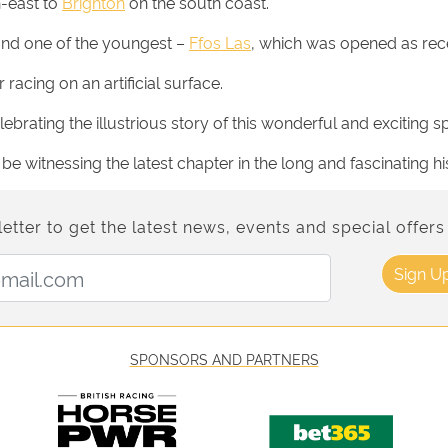
h-east to
Brighton
on the south coast.
and one of the youngest –
Ffos Las
, which was opened as rec
racing on an artificial surface.
brating the illustrious story of this wonderful and exciting sp
 witnessing the latest chapter in the long and fascinating hi
etter to get the latest news, events and special offers 
Email Address:
Sign U
SPONSORS AND PARTNERS