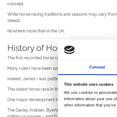
concept.
While horse racing traditions and seasons may vary from c
steeds.
Nowhere more than in the UK.
History of Horse Racing in t
The first recorded horse races in the UK were held at Londo
Consent
Many rulers have been serious followers of the sport, givi
Indeed, James I was petitioned by Parliament in 1605 to 
This website uses cookies
The oldest horse race in the UK, the Kiplingcotes Derby, wa
We use cookies to personalis
One major development in the history of horse racing wa
information about your use of
other information that you’ve
The Darley Arabian, Byerley Turk and Godolphin Arabian c
military purposes – and for racing.