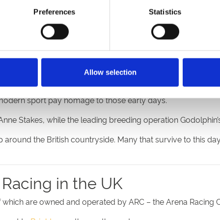
Preferences
Statistics
urses
rn UK racecourse, to find out that it has a history dating ba
history to 1539.
Doncaster
was staging races later in the 16t
Allow selection
e modern sport pay homage to those early days.
ne Stakes, while the leading breeding operation Godolphin’s na
round the British countryside. Many that survive to this da
 Racing in the UK
6 of which are owned and operated by ARC – the Arena Racing