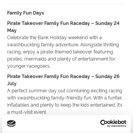
Family Fun
Days
Pirate Takeover Family Fun Raceday – Sunday 24
May
Celebrate the Bank Holiday weekend with a
swashbuckling family adventure. Alongside thrilling
racing, enjoy a pirate-themed takeover featuring
pirates, mermaids and plenty of entertainment for
younger racegoers.
Pirate Takeover Family Fun Raceday – Sunday 26
July
A perfect summer day
out
combining exciting racing
with swashbuckling family-friendly fun. With a funfair,
inflatables and plenty to keep the kids entertained, it’s
a must-visit event.
Feature Fixture