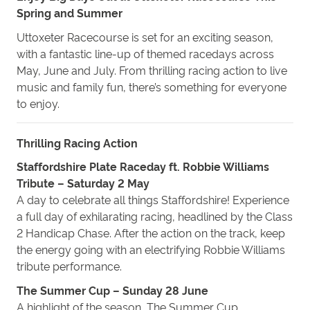
Spring and Summer
Uttoxeter Racecourse is set for an exciting season,
with a fantastic line-up of themed racedays across
May, June and July. From thrilling racing action to live
music and family fun, there’s something for everyone
to enjoy.
Thrilling Racing Action
Staffordshire Plate Raceday ft. Robbie Williams
Tribute – Saturday 2 May
A day to celebrate all things Staffordshire! Experience
a full day of exhilarating racing, headlined by the Class
2 Handicap Chase. After the action on the track, keep
the energy going with an electrifying Robbie Williams
tribute performance.
The Summer Cup – Sunday 28 June
A highlight of the season, The Summer Cup