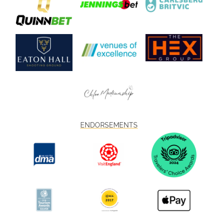
ENDORSEMENTS