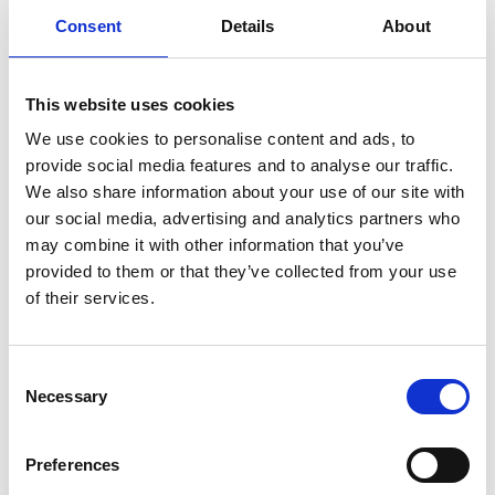
Ladies Day ft. DJ Marvin Humes – Friday 24 July
Consent
Details
About
One of the most glamorous fixtures of the season,
Ladies Day brings together thrilling racing, standout
fashion and a vibrant social atmosphere. Dress to
This website uses cookies
impress for the iconic Style Awards, soak up the
We use cookies to personalise content and ads, to
excitement on course, then dance into the evening
provide social media features and to analyse our traffic.
with a live DJ set from Marvin Humes. A celebration of
We also share information about your use of our site with
style, music and sport you won’t want to miss.
our social media, advertising and analytics partners who
may combine it with other information that you’ve
Executive Director - Carrie Gillam
" I recently started
provided to them or that they’ve collected from your use
with Uttoxeter Racecourse as Executive Director and
of their services.
it's been an exciting first 3 months. Having started my
professional career in horse racing at Bath
Racecourse, Uttoxeter has always been a special
Consent
Necessary
place for me as I witnessed my first live horse racing
Selection
event here many years ago and to have the
opportunity to join the team and become part of its
Preferences
story has been wonderful.