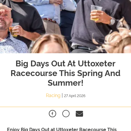
Big Days Out At Uttoxeter
Racecourse This Spring And
Summer!
Racing
|
27 April 2026
Enjoy
Big
Days
Out
at Uttoxeter Racecourse This