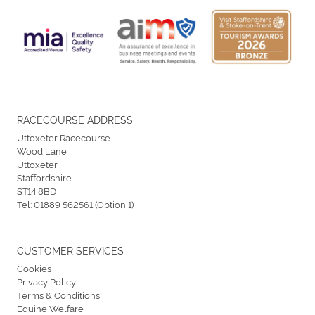
RACECOURSE ADDRESS
Uttoxeter Racecourse
Wood Lane
Uttoxeter
Staffordshire
ST14 8BD
Tel:
01889 562561 (Option 1)
CUSTOMER SERVICES
Cookies
Privacy Policy
Terms & Conditions
Equine Welfare