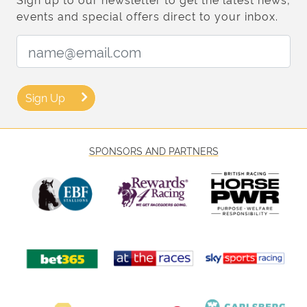
events and special offers direct to your inbox.
Email Address:
Sign Up
SPONSORS AND PARTNERS