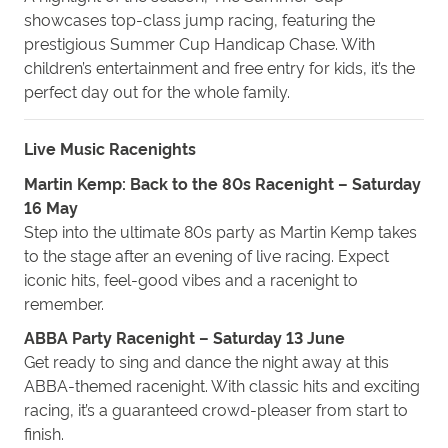
showcases top-class jump racing, featuring the
prestigious Summer Cup Handicap Chase. With
children’s entertainment and free entry for kids, it’s the
perfect day
out
for the whole family.
Live Music Racenights
Martin Kemp: Back to the 80s Racenight – Saturday
16 May
Step into the ultimate 80s party as Martin Kemp takes
to the stage after an evening of live racing. Expect
iconic hits, feel-good vibes and a racenight to
remember.
ABBA Party Racenight – Saturday 13 June
Get ready to sing and dance the night away at this
ABBA-themed racenight. With classic hits and exciting
racing, it’s a guaranteed crowd-pleaser from start to
finish.