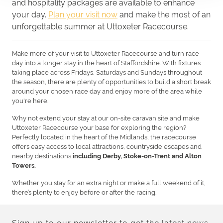
and hospitality packages are available to enhance
your day.
Plan your visit now
and make the most of an
unforgettable summer at Uttoxeter Racecourse.
Make more of your visit to
Uttoxeter Racecourse
and turn race
day into a longer stay in the heart of Staffordshire. With fixtures
taking place across Fridays, Saturdays and Sundays throughout
the season, there are plenty of opportunities to build a short break
around your chosen race day and enjoy more of the area while
you're here.
Why not extend your stay at our on-site caravan site and make
Uttoxeter Racecourse your base for exploring the region?
Perfectly located in the heart of the Midlands, the racecourse
offers easy access to local attractions, countryside escapes and
nearby destinations
including Derby, Stoke-on-Trent and Alton
Towers.
Whether you stay for an extra night or make a full weekend of it,
there’s plenty to enjoy before or after the racing.
Sign up to our newsletter to get the latest news,