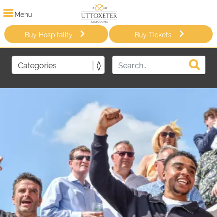
Menu
Buy Hospitality
Buy Tickets