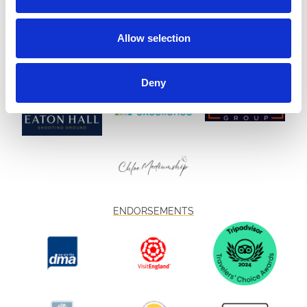
Allow selection
Deny
ENDORSEMENTS