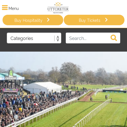
Menu
Buy Hospitality
Buy Tickets