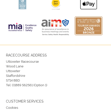
RACECOURSE ADDRESS
Uttoxeter Racecourse
Wood Lane
Uttoxeter
Staffordshire
ST14 8BD
Tel:
01889 562561 (Option 1)
CUSTOMER SERVICES
Cookies