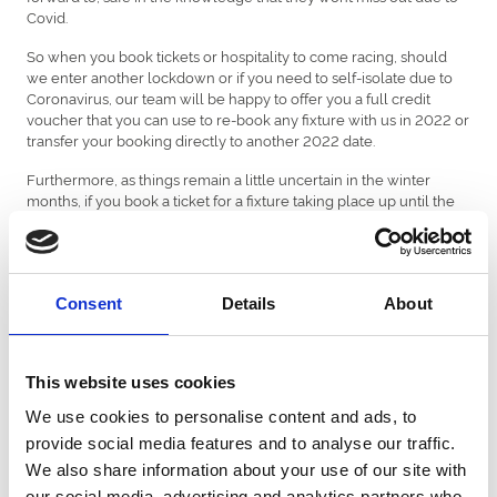
Covid.
So when you book tickets or hospitality to come racing, should
we enter another lockdown or if you need to self-isolate due to
Coronavirus, our team will be happy to offer you a full credit
voucher that you can use to re-book any fixture with us in 2022 or
transfer your booking directly to another 2022 date.
Furthermore, as things remain a little uncertain in the winter
months, if you book a ticket for a fixture taking place up until the
1st April 2022, customers will also be able to request a refund if
these fixtures are impacted due to Covid.
All ticket bookings are subject to our
terms and conditions of
entry,
which includes a refund policy should fixtures be
Consent
Details
About
abandoned or cancelled.
Please note: If government restrictions on capacity limits are
This website uses cookies
introduced after tickets for an event have already been sold, tickets
will be allocated on a first-come first-served basis until the numbers
We use cookies to personalise content and ads, to
in each enclosure are reduced to the permitted amount.
provide social media features and to analyse our traffic.
Uttoxeter Racecourse reserves the right to amend this policy at any
We also share information about your use of our site with
time.
our social media, advertising and analytics partners who