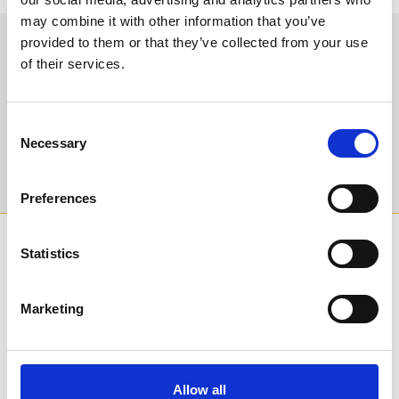
may combine it with other information that you’ve
provided to them or that they’ve collected from your use
Sign up to our newsletter to get the latest news,
of their services.
events and special offers direct to your inbox.
Email Address:
Consent
Necessary
Selection
Sign Up
Preferences
SPONSORS AND PARTNERS
Statistics
Marketing
Allow all