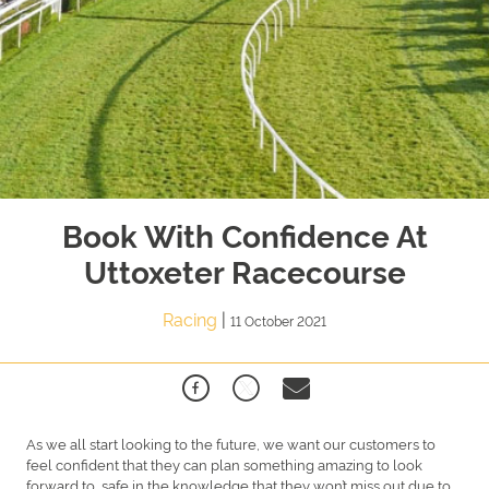
Book With Confidence At
Uttoxeter Racecourse
Racing
|
11 October 2021
As we all start looking to the future, we want our customers to
feel confident that they can plan something amazing to look
forward to, safe in the knowledge that they won’t miss out due to