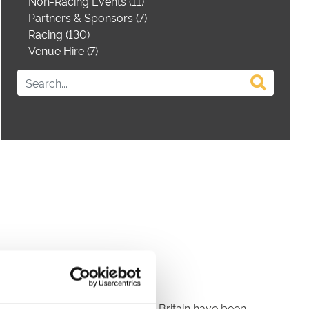
Non-Racing Events (11)
Partners & Sponsors (7)
Racing (130)
Venue Hire (7)
 horse racing fixtures in Great Britain have been