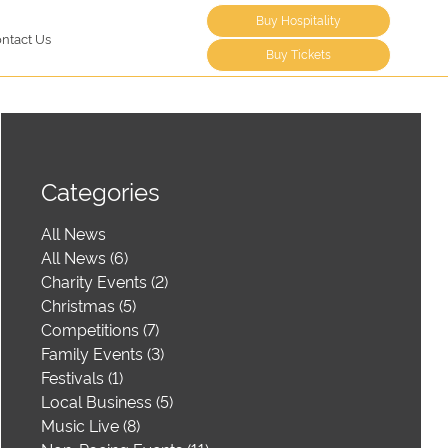
Buy Hospitality
ntact Us
Buy Tickets
Categories
All News
All News (6)
Charity Events (2)
Christmas (5)
Competitions (7)
Family Events (3)
Festivals (1)
Local Business (5)
Music Live (8)