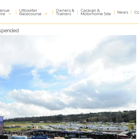
enue
Uttoxeter
Owners &
Caravan &
|
|
|
|
|
News
Co
ire
Racecourse
Trainers
Motorhome Site
uspended