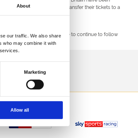
About
this time will be eligible to transfer their tickets to a
uld like to encourage everyone to continue to follow
se our traffic. We also share
ers who may combine it with
 services.
direct to your inbox.
Marketing
p
Allow all