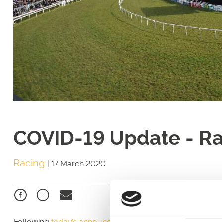
COVID-19 Update - R
Racing
|
17 March 2020
Following
today’s announcement from the British Horsera