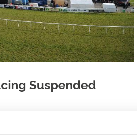
acing Suspended
cing Authority
please note that, from Wednesday 18 March, all