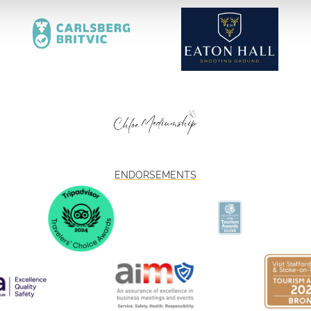
ENDORSEMENTS