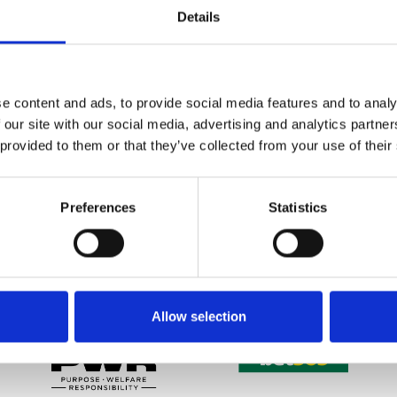
Details
t have purchased tickets or hospitality for any fixtures during 
acecourse office directly.
d sponsors for their ongoing support during this time, and wo
e content and ads, to provide social media features and to analy
ersonal health.
 our site with our social media, advertising and analytics partn
 provided to them or that they’ve collected from your use of their
etter to get the latest news, events and special offers 
Preferences
Statistics
Email Address:
Sign U
SPONSORS AND PARTNERS
Allow selection