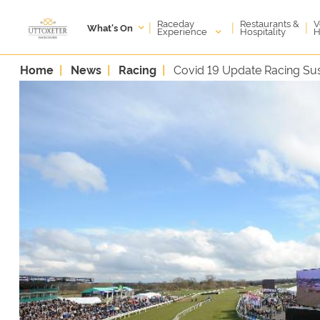
Raceday
V
Restaurants &
|
|
|
What's On
Experience
H
Hospitality
Home
News
Racing
Covid 19 Update Racing S