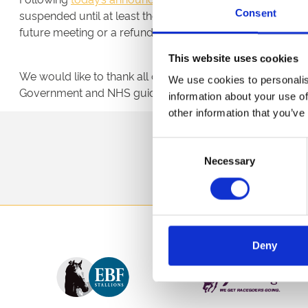
Consent
suspended until at least the end of April. Any customers tha
future meeting or a refund, and are asked to contact the r
This website uses cookies
We would like to thank all of our customers, partners an
We use cookies to personalis
Government and NHS guidance on protecting their own p
information about your use of
other information that you’ve
Sign up to our newsl
Consent
Necessary
Selection
Deny