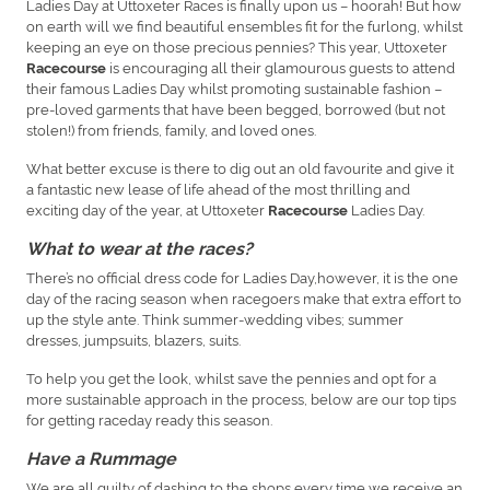
Ladies Day at Uttoxeter Races is finally upon us – hoorah! But how
on earth will we find beautiful ensembles fit for the furlong, whilst
keeping an eye on those precious pennies? This year, Uttoxeter
is encouraging all their glamourous guests to attend
Racecourse
their famous Ladies Day whilst promoting sustainable fashion –
pre-loved garments that have been begged, borrowed (but not
stolen!) from friends, family, and loved ones.
What better excuse is there to dig out an old favourite and give it
a fantastic new lease of life ahead of the most thrilling and
exciting day of the year, at Uttoxeter
Ladies Day.
Racecourse
What to wear at the races?
There’s no official dress code for Ladies Day,however, it is the one
day of the racing season when racegoers make that extra effort to
up the style ante. Think summer-wedding vibes; summer
dresses, jumpsuits, blazers, suits.
To help you get the look, whilst save the pennies and opt for a
more sustainable approach in the process, below are our top tips
for getting raceday ready this season.
Have a Rummage
We are all guilty of dashing to the shops every time we receive an