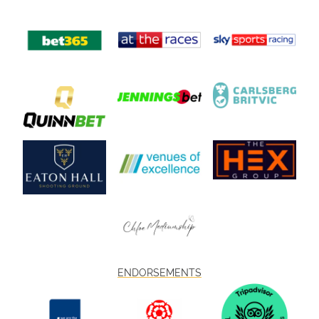
ENDORSEMENTS