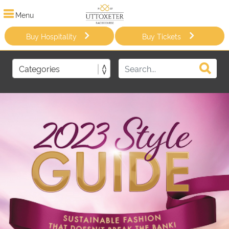
Menu
Buy Hospitality
Buy Tickets