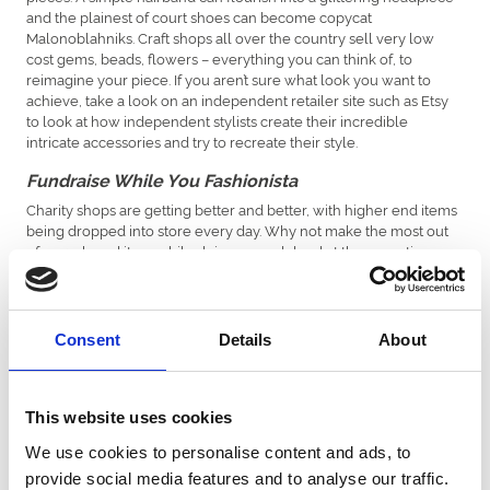
and the plainest of court shoes can become copycat
Malonoblahniks. Craft shops all over the country sell very low
cost gems, beads, flowers – everything you can think of, to
reimagine your piece. If you aren’t sure what look you want to
achieve, take a look on an independent retailer site such as Etsy
to look at how independent stylists create their incredible
intricate accessories and try to recreate their style.
Fundraise While You Fashionista
Charity shops are getting better and better, with higher end items
being dropped into store every day. Why not make the most out
of a pre-loved item while doing a good deed at the same time –
knowing your money is going to help others in these difficult
times adds an extra layer of joy to the shopping experience, and
knowing you saved your own pennies in the process will keep a
smile on your face all race day long!
Consent
Details
About
Borrow Don’t Buy
If you have exhausted all of the other options and you really can’t
This website uses cookies
seem to pull anything out of the bag, try an online hire company.
Some of the world’s best designers are accessible on a budget to
We use cookies to personalise content and ads, to
fit high street pockets – and whilst it isn’t the cheapest way to
provide social media features and to analyse our traffic.
dress, it certainly helps those with a love of labels, as you can