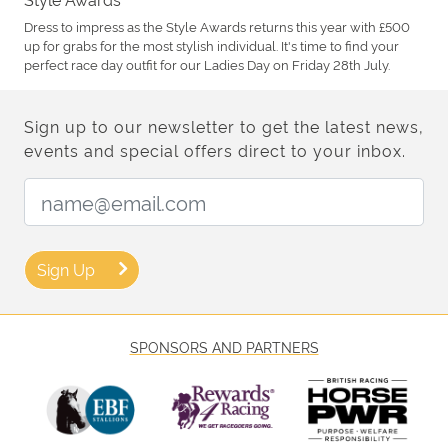
Dress to impress as the Style Awards returns this year with £500
up for grabs for the most stylish individual. It's time to find your
perfect race day outfit for our Ladies Day on Friday 28th July.
Sign up to our newsletter to get the latest news,
events and special offers direct to your inbox.
Email Address:
Sign Up
SPONSORS AND PARTNERS