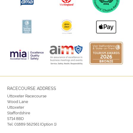
RACECOURSE ADDRESS
Uttoxeter Racecourse
Wood Lane
Uttoxeter
Staffordshire
ST14 8BD
Tel:
01889 562561 (Option 1)