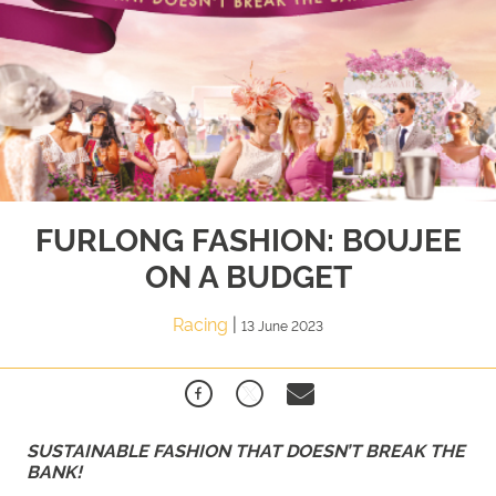
FURLONG FASHION: BOUJEE
ON A BUDGET
Racing
|
13 June 2023
SUSTAINABLE FASHION THAT DOESN’T BREAK THE
BANK!