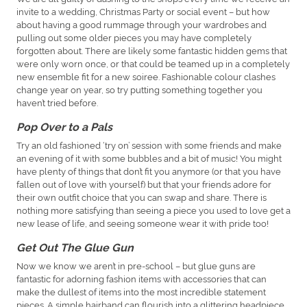
invite to a wedding, Christmas Party or social event – but how
about having a good rummage through your wardrobes and
pulling out some older pieces you may have completely
forgotten about. There are likely some fantastic hidden gems that
were only worn once, or that could be teamed up in a completely
new ensemble fit for a new soiree. Fashionable colour clashes
change year on year, so try putting something together you
haven’t tried before.
Pop Over to a Pals
Try an old fashioned ‘try on’ session with some friends and make
an evening of it with some bubbles and a bit of music! You might
have plenty of things that don’t fit you anymore (or that you have
fallen out of love with yourself) but that your friends adore for
their own outfit choice that you can swap and share. There is
nothing more satisfying than seeing a piece you used to love get a
new lease of life, and seeing someone wear it with pride too!
Get Out The Glue Gun
Now we know we aren’t in pre-school – but glue guns are
fantastic for adorning fashion items with accessories that can
make the dullest of items into the most incredible statement
pieces. A simple hairband can flourish into a glittering headpiece