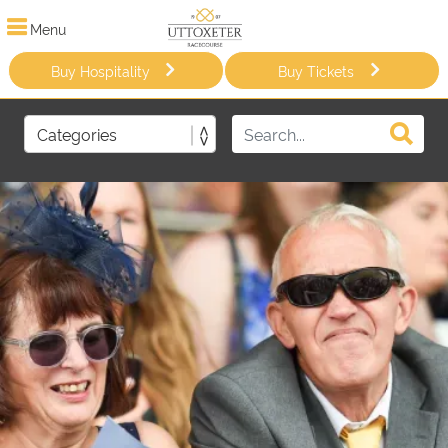
Menu
Buy Hospitality
Buy Tickets