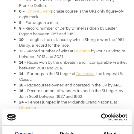
Frankie Dettori.
–
Fontwell Park
’s chase course is the UK’s only figure-of-
8
eight track.
– Furlongs in a mile.
8
– Record number of Derby winners ridden by Lester
9
Piggott between 1957 and 1983.
– Lengths, the distance by which Shergar won the 1981
10
Derby, a record for the race.
– Record number of wins at
Brighton
by Pour La Victoire
11
between 2013 and 2021.
– Races won by the unbeaten and incomparable Frankel
14
between 2010 and 2012.
– Furlongs in the St Leger at
Doncaster
, the longest UK
14
Classic.
– Racecourses owned and operated in the UK by ARC.
16
– Record number of winners trained in the St Leger, by
16
John Scott between 1827 and 1862.
– Fences jumped in the Midlands Grand National at
24
Uttoxeter
.
– Years between jump races at
Royal Windsor
, where it
26
resumed in 2024.
– Fences in the Grand National at Aintree.
30
– The fastest racehorse speed ever recorded, by
43.97mph
Consent
Details
About