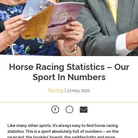
Horse Racing Statistics – Our
Sport In Numbers
Racing
|
23 May 2025
Like many other sports, it’s always easy to find horse racing
statistics. This is a sport absolutely full of numbers – on the
racecard, the bookies’ boards, the saddlecloths and more.