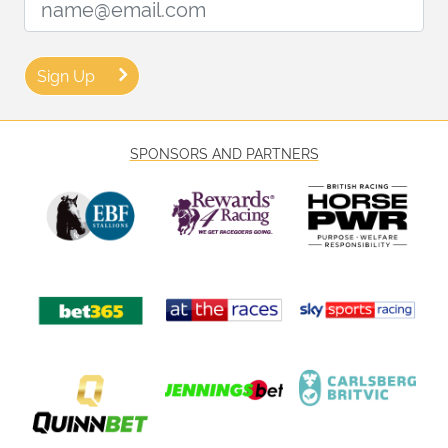
Sign Up
SPONSORS AND PARTNERS