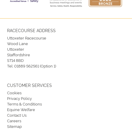
RACECOURSE ADDRESS
Uttoxeter Racecourse
Wood Lane
Uttoxeter
Staffordshire
ST14 8BD
Tel:
01889 562561 (Option 1)
CUSTOMER SERVICES
Cookies
Privacy Policy
Terms & Conditions
Equine Welfare
Contact Us
Careers
Sitemap