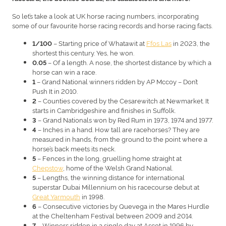
So let’s take a look at UK horse racing numbers, incorporating
some of our favourite horse racing records and horse racing facts.
– Starting price of Whatawit at
Ffos Las
in 2023, the
1/100
shortest this century. Yes, he won.
– Of a length. A nose, the shortest distance by which a
0.05
horse can win a race.
– Grand National winners ridden by AP Mccoy – Don’t
1
Push It in 2010.
– Counties covered by the Cesarewitch at Newmarket. It
2
starts in Cambridgeshire and finishes in Suffolk.
– Grand Nationals won by Red Rum in 1973, 1974 and 1977.
3
– Inches in a hand. How tall are racehorses? They are
4
measured in hands, from the ground to the point where a
horse’s back meets its neck.
– Fences in the long, gruelling home straight at
5
Chepstow
, home of the Welsh Grand National.
– Lengths, the winning distance for international
5
superstar Dubai Millennium on his racecourse debut at
Great Yarmouth
in 1998.
– Consecutive victories by Quevega in the Mares Hurdle
6
at the Cheltenham Festival between 2009 and 2014.
– Winners ridden in a single day at Ascot in 1996 by
7