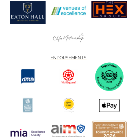
ENDORSEMENTS