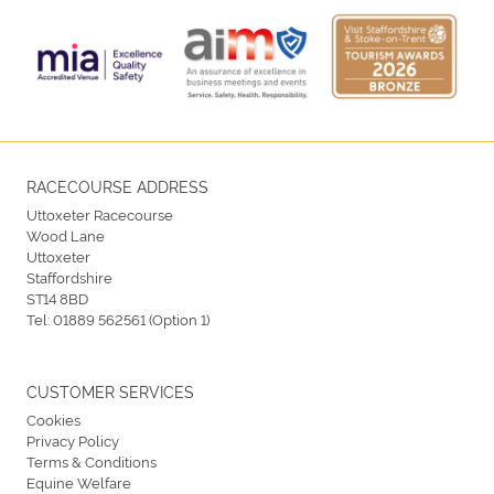
RACECOURSE ADDRESS
Uttoxeter Racecourse
Wood Lane
Uttoxeter
Staffordshire
ST14 8BD
Tel:
01889 562561 (Option 1)
CUSTOMER SERVICES
Cookies
Privacy Policy
Terms & Conditions
Equine Welfare