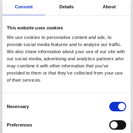
atmosphere, and catch up with friends.
Consent
Details
About
Family Fun Day
(Sunday, July 26th): Enjoy a great value day
out with the whole family - with live sporting action and
family entertainment.
This website uses cookies
For just £10 per person! Not to mention, you could take advantage
We use cookies to personalise content and ads, to
of this deal at any of our ARC racecourses across the UK. Meaning
you can:
provide social media features and to analyse our traffic.
We also share information about your use of our site with
Join us for a
family fun day
during the school holidays on
our social media, advertising and analytics partners who
Easter Sunday at Southwell Racecourse.
Make the end of the summer unforgettable, with the
may combine it with other information that you’ve
Summer closing party
at Windsor Racecourse on Saturday
provided to them or that they’ve collected from your use
29th August.
of their services.
Remember, there is a limited number of tickets per fixture, certain
fixture exclusions do apply, and the offer ends on 31st December or
when sold out.
Consent
Necessary
Selection
Get Planning! Book your tickets now and explore the next 12
months of events in our
Calendar
.
Preferences
Sign up to our newsletter to get the latest news,