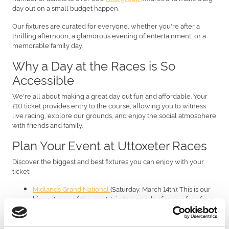
day out on a small budget happen.
Our fixtures are curated for everyone, whether you're after a
thrilling afternoon, a glamorous evening of entertainment, or a
memorable family day.
Why a Day at the Races is So
Accessible
We're all about making a great day out fun and affordable. Your
£10 ticket provides entry to the course, allowing you to witness
live racing, explore our grounds, and enjoy the social atmosphere
with friends and family.
Plan Your Event at Uttoxeter Races
Discover the biggest and best fixtures you can enjoy with your
ticket:
Midlands Grand National
(Saturday, March 14th): This is our
biggest race of the year! Join thousands of racing fans for a
day packed with thrilling jump action.
Ladies Day
(Friday, July 24th): A perfect summer occasion!
This is your excuse to wear that amazing outfit, enjoy the