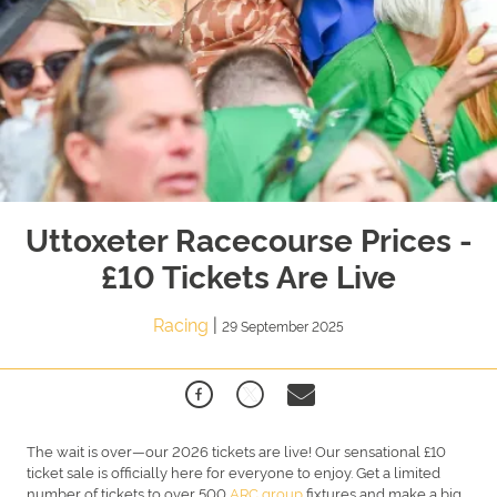
Uttoxeter Racecourse Prices -
£10 Tickets Are Live
Racing
|
29 September 2025
The wait is over—our 2026 tickets are live! Our sensational £10
ticket sale is officially here for everyone to enjoy. Get a limited
number of tickets to over 500
ARC group
fixtures and make a big