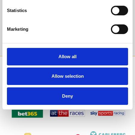
events and special offers direct to your inbox.
Statistics
Email Address:
Marketing
Sign Up
Allow all
SPONSORS AND PARTNERS
Allow selection
Deny