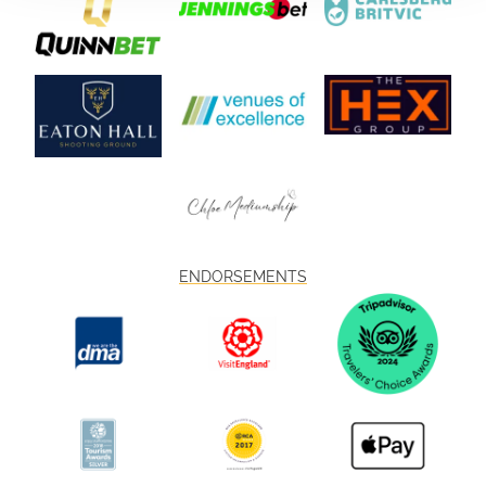
ENDORSEMENTS