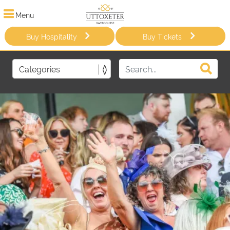
Menu
Buy Hospitality
Buy Tickets