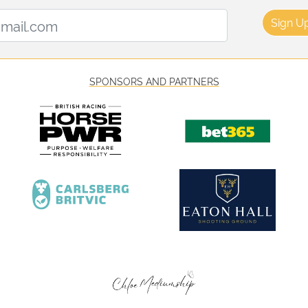
Email Address:
Sign U
SPONSORS AND PARTNERS