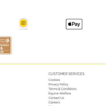
CUSTOMER SERVICES
Cookies
Privacy Policy
Terms & Conditions
Equine Welfare
Contact Us
Careers