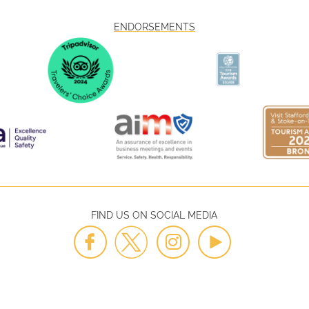
ENDORSEMENTS
FIND US ON SOCIAL MEDIA