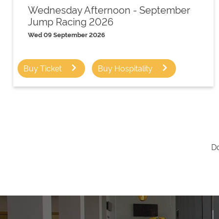
Wednesday Afternoon - September
Jump Racing 2026
Wed 09 September 2026
Buy Ticket
Buy Hospitality
Do