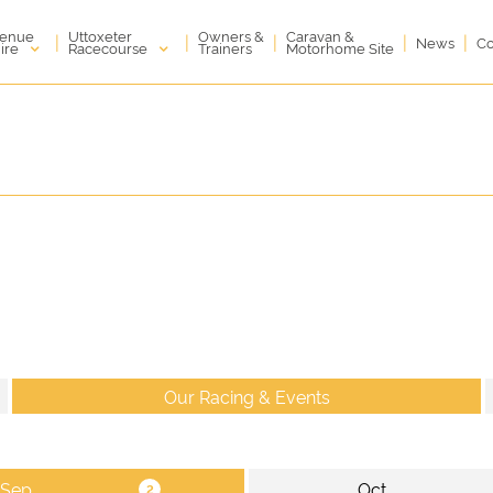
enue
Uttoxeter
Owners &
Caravan &
|
|
|
|
|
News
Co
ire
Racecourse
Trainers
Motorhome Site
Our Racing & Events