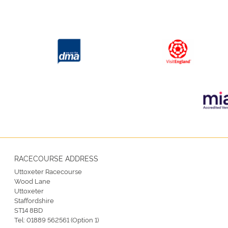
RACECOURSE ADDRESS
Uttoxeter Racecourse
Wood Lane
Uttoxeter
Staffordshire
ST14 8BD
Tel:
01889 562561 (Option 1)