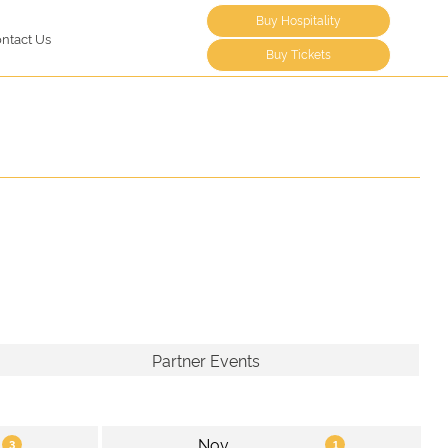
Buy Hospitality
ntact Us
Buy Tickets
Partner Events