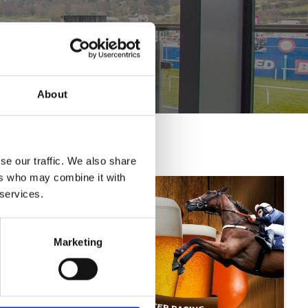
About
se our traffic. We also share
ers who may combine it with
 services.
Marketing