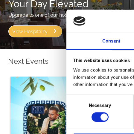
Your Day Elevated
Upgrade to one of our hospitality packages to get more 
View Hospitality
Consent
Next Events
This website uses cookies
We use cookies to personalis
information about your use of
other information that you’ve
Consent
Necessary
Selection