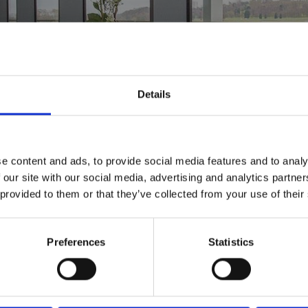
from your day.
Details
e content and ads, to provide social media features and to analy
 our site with our social media, advertising and analytics partn
 provided to them or that they’ve collected from your use of their
Preferences
Statistics