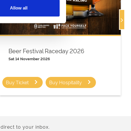
Allow all
Beer Festival Raceday 2026
Sat 14 November 2026
Buy Ticket
Buy Hospitality
direct to your inbox.