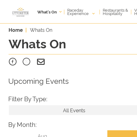
Raceday
V
Restaurants &
|
|
|
What's On
Experience
H
Hospitality
Home
Whats On
Whats On
Upcoming Events
Filter By Type:
All Events
By Month: