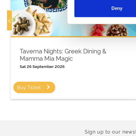
Deny
Taverna Nights: Greek Dining &
Mamma Mia Magic
Sat 26 September 2026
Buy Ticket
Sign up to our newsl