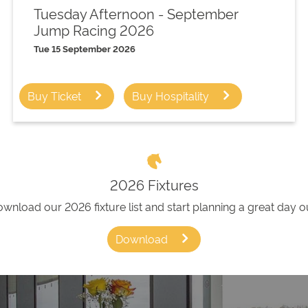
Tuesday Afternoon - September
Jump Racing 2026
Tue 15 September 2026
Buy Ticket
Buy Hospitality
2026 Fixtures
wnload our 2026 fixture list and start planning a great day o
Download