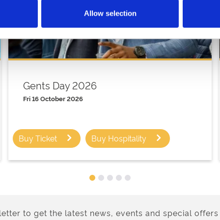
Allow selection
Gents Day 2026
Fri 16 October 2026
Buy Ticket
Buy Hospitality
etter to get the latest news, events and special offers 