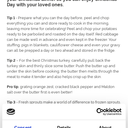
Day with your loved ones.
- Prepare what you can the day before, peel and chop
Tip 1
everything you can and store ready to cook in the morning,
leaving more time for celebrating! Peel and chop your potatoes
ready to be parboiled and roasted on the day itself. Red cabbage
can be made well in advance and even kept in the freezer. Your
stuffing, pigs in blankets, cauliflower cheese and even your gravy
can all be prepped a day or two ahead and stored in the fridge.
– For the best Christmas turkey, carefully pull back the
Tip 2
turkey skin and thinly slice some butter. Push the butter up and
under the skin before cooking; the butter then melts through the
meat to make it tender and also helps crisp up the skin.
, grating orange zest, cracked black pepper and Maldon
Pro tip
salt over the butter first is even better!
- Fresh sprouts make a world of difference to frozen sprouts.
Tip 3
Get them fresh off the stalk. Put a cross in the stem below and
peel off the first layer of older leaves, which can be a bit chewy.
Cutting the cross in the stalk helps them cook better.
Consent
Details
About
For perfectly cooked sprouts, cook these until just tender in