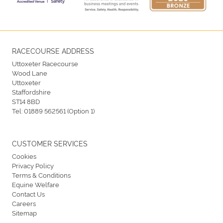
RACECOURSE ADDRESS
Uttoxeter Racecourse
Wood Lane
Uttoxeter
Staffordshire
ST14 8BD
Tel:
01889 562561 (Option 1)
CUSTOMER SERVICES
Cookies
Privacy Policy
Terms & Conditions
Equine Welfare
Contact Us
Careers
Sitemap