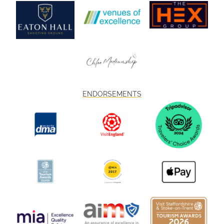
ENDORSEMENTS