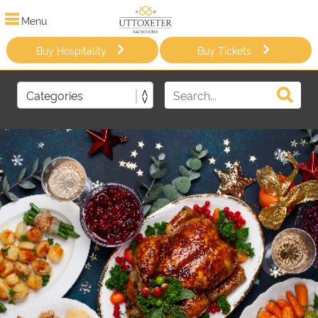
Menu
Buy Hospitality
Buy Tickets