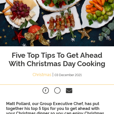
Five Top Tips To Get Ahead
With Christmas Day Cooking
Christmas
|
03 December 2021
Matt Pollard, our Group Executive Chef, has put
together his top 5 tips for you to get ahead with
your Christmas dinner so you can enjoy Christmas