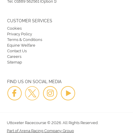
Tel:
01889 562561 (Option 1)
CUSTOMER SERVICES
Cookies
Privacy Policy
Terms & Conditions
Equine Welfare
Contact Us
Careers
Sitemap
FIND US ON SOCIAL MEDIA
Uttoxeter Racecourse © 2026. All Rights Reserved.
Part of Arena Racing Company Group