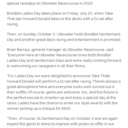
special racedays at Uttoxeter Racecourse in 2022.
BresBet Ladies Day takes place on Friday, July 22, when Take
That star Howard Donald takes to the decks with a DJ set after
racing.
Then, on Sunday, October 2, Uttoxeter hosts BresBet Gentleman’s
Day and another great day’s racing and entertainment is promised.
Brian Barrass, general manager at Uttoxeter Racecourse, said:
“Everyone here at Uttoxeter Racecourse loves both BresBet
Ladies Day and Gentleman’s Days and we’re really looking forward
to welcoming our racegoers in all their finery.
“For Ladies Day we were delighted to announce Take That’s
Howard Donald will perform a DJ set after racing. There’s always a
great atmosphere here and everyone looks well-turned out in
their outfits. Of course, gents are welcome, too, and this fixture is
the perfect excuse to smarten up and enjoy a special day at the
races. Ladies have the chance to enter our style awards with the
winner picking up a cheque for £500.
“Then, of course, it’s Gentleman’s Day on October 2 and we again
expect the gents to dress to impress with prizes on offer in our