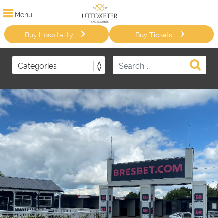
Menu
Buy Hospitality
Buy Tickets