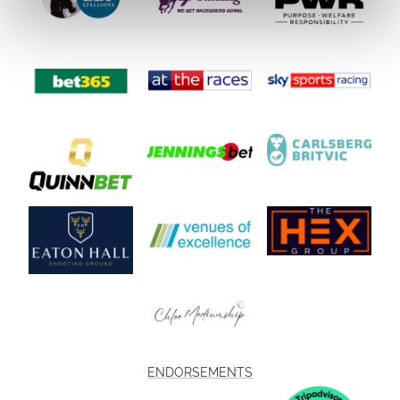
ENDORSEMENTS