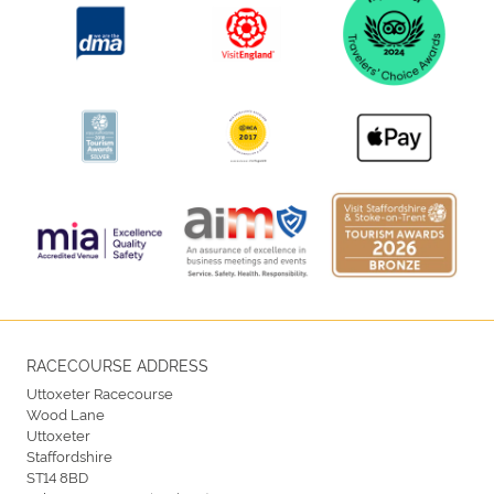
RACECOURSE ADDRESS
Uttoxeter Racecourse
Wood Lane
Uttoxeter
Staffordshire
ST14 8BD