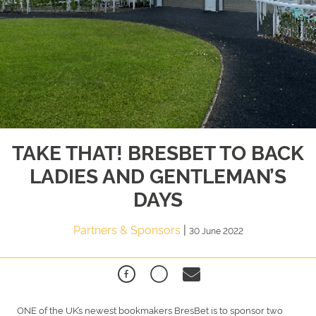
TAKE THAT! BRESBET TO BACK
LADIES AND GENTLEMAN’S
DAYS
Partners & Sponsors
|
30 June 2022
ONE of the UK’s newest bookmakers BresBet is to sponsor two