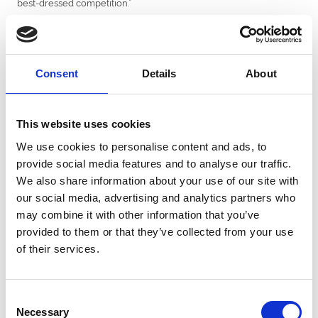
best-dressed competition.”
David Perry, BresBet’s managing director, said: “We are proud and
excited to be supporting two of the major racedays at Uttoxeter
this year.
Consent
Details
About
“We are approaching the second year of a betting partnership
with Uttoxeter and cannot praise management at the racecourse
enough for their help and cooperation.
This website uses cookies
“The track knows how to put on a classy and competitive day’s
racing with plenty of entertainment for all racegoers.
We use cookies to personalise content and ads, to
provide social media features and to analyse our traffic.
“When BresBet launched in September 2021 as a new
We also share information about your use of our site with
bookmaker specialising in football, horse and greyhound racing,
we vowed to support the communities we are involved with.
our social media, advertising and analytics partners who
may combine it with other information that you’ve
“This now includes partnerships with racehorse trainers Fergal
provided to them or that they’ve collected from your use
O’Brien and Milton Harris and leading jockey Paddy Brennan, plus
we have recently launched our BresBet Rising Stars initiative
of their services.
supporting young sporting talent – and we were delighted to
announce conditional jockey Emma Smith-Chaston as our first
BresBet Rising Star.”
Consent
Necessary
Book your tickets
here
Selection