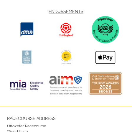
ENDORSEMENTS
RACECOURSE ADDRESS
Uttoxeter Racecourse
Wood Lane