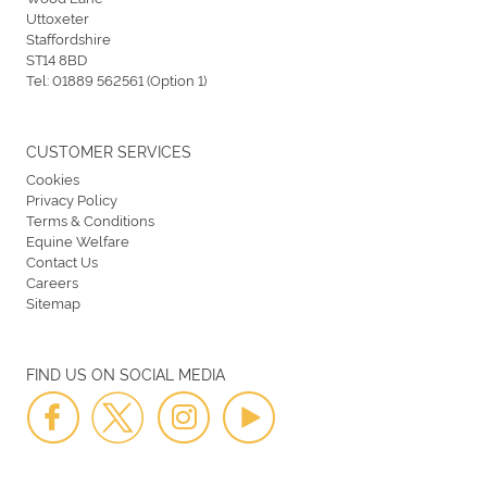
Uttoxeter
Staffordshire
ST14 8BD
Tel:
01889 562561 (Option 1)
CUSTOMER SERVICES
Cookies
Privacy Policy
Terms & Conditions
Equine Welfare
Contact Us
Careers
Sitemap
FIND US ON SOCIAL MEDIA