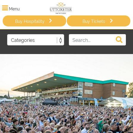
Menu
Buy Hospitality
Buy Tickets