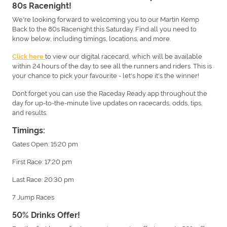
80s Racenight!
We're looking forward to welcoming you to our Martin Kemp
Back to the 80s Racenight this Saturday. Find all you need to
know below, including timings, locations, and more.
to view our digital racecard, which will be available
Click here
within 24 hours of the day to see all the runners and riders. This is
your chance to pick your favourite - let's hope it's the winner!
Don’t forget you can use the Raceday Ready app throughout the
day for up-to-the-minute live updates on racecards, odds, tips,
and results.
Timings:
Gates Open: 15:20 pm
First Race: 17:20 pm
Last Race: 20:30 pm
7 Jump Races
50% Drinks Offer!