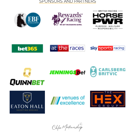
SPONSORS AND PARTNERS