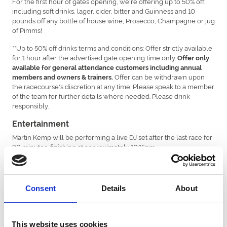
For the first hour of gates opening, we're offering up to 50% off:
including soft drinks, lager, cider, bitter and Guinness and 10
pounds off any bottle of house wine, Prosecco, Champagne or jug
of Pimms!
**Up to 50% off drinks terms and conditions: Offer strictly available
for 1 hour after the advertised gate opening time only.
Offer only
available for general attendance customers including annual
Offer can be withdrawn upon
members and owners & trainers.
the racecourse's discretion at any time. Please speak to a member
of the team for further details where needed. Please drink
responsibly.
Entertainment
Martin Kemp will be performing a live DJ set after the last race for
90 minutes, finishing at approximately 10:15pm.
Travel
There is parking available free of charge at the racecourse. The
number of spaces is limited and can’t be guaranteed. We advise
Consent
Details
About
anyone who can to use a train, bus or a taxi service.
There is a designated taxi drop off and pick up point through the
second gate of the racecourse just past the stables.
This website uses cookies