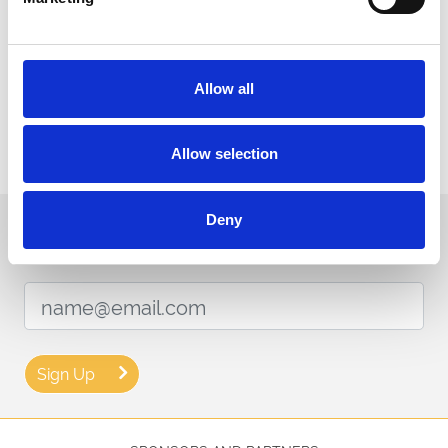
Download our raceday-ready app for access to your tickets, the
racecard and tips.
You can find more information including food & drink, security and
payment via our
FAQ page here.
Allow all
Thank you for booking tickets and above all, enjoy your time at
Uttoxeter Racecourse. For any other questions, please contact us.
Allow selection
Deny
Sign up to our newsletter to get the latest news,
events and special offers direct to your inbox.
Email Address:
Sign Up