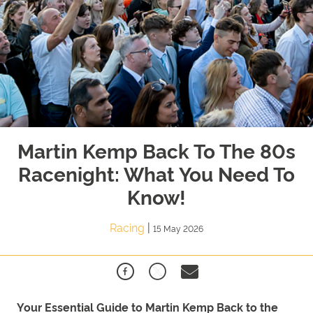
Martin Kemp Back To The 80s
Racenight: What You Need To
Know!
Racing
|
15 May 2026
Your Essential Guide to Martin Kemp Back to the