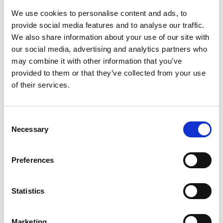
We use cookies to personalise content and ads, to
Please arrange for your taxi to both drop you a pick you up at this
point.
provide social media features and to analyse our traffic.
We also share information about your use of our site with
Please allow yourself additional time for travel for both arrival and
our social media, advertising and analytics partners who
departure from the racecourse to avoid queues.
may combine it with other information that you’ve
Ticket Information
provided to them or that they’ve collected from your use
Tickets are available at the gate (card only) or online
HERE
of their services.
All grandstand tickets are e-tickets which will be sent via email a
week out from the raceday. These can be downloaded before
arrival or printed if preferred. Please have these ready to be
Consent
scanned upon arrival to enable a quick entrance. All Premier
Necessary
Selection
tickets have been posted out prior to the day.
Dress Code
Preferences
We do not operate a strict dress code here at Uttoxeter, smart
casual attire with no ripped jeans or sportswear.
Statistics
FAQS
We are a cashless site, so we only accept card payments.
Marketing