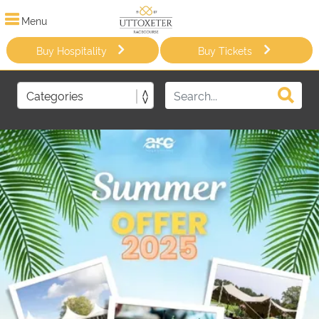
Menu
Buy Hospitality
Buy Tickets