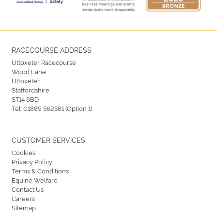
RACECOURSE ADDRESS
Uttoxeter Racecourse
Wood Lane
Uttoxeter
Staffordshire
ST14 8BD
Tel:
01889 562561 (Option 1)
CUSTOMER SERVICES
Cookies
Privacy Policy
Terms & Conditions
Equine Welfare
Contact Us
Careers
Sitemap