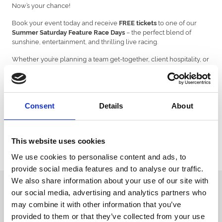
Now’s your chance!
Book your event today and receive
to one of our
FREE tickets
– the perfect blend of
Summer Saturday Feature Race Days
sunshine, entertainment, and thrilling live racing.
Whether you’re planning a team get-together, client hospitality, or
a special celebration, this offer adds an exciting experience to
your event, giving your guests something truly memorable to
look forward to.
But don’t delay – spaces are limited, and this exclusive offer is only
Consent
Details
About
valid for events taking place between
1st June and 30th
September 2025.
Make your summer event unforgettable – secure your date
!
today
This website uses cookies
We use cookies to personalise content and ads, to
Venue Hire Enquiry | Venue Hire | Uttoxeter Racecourse
provide social media features and to analyse our traffic.
We also share information about your use of our site with
Sign up to our newsletter to get the latest news,
our social media, advertising and analytics partners who
events and special offers direct to your inbox.
may combine it with other information that you’ve
provided to them or that they’ve collected from your use
Email Address: