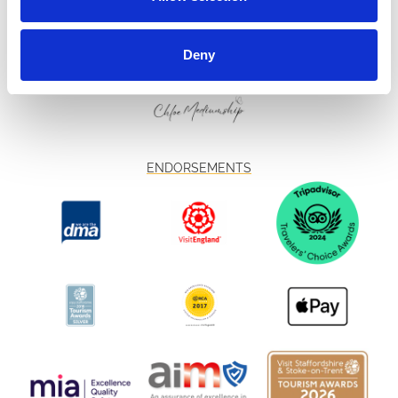
Deny
ENDORSEMENTS