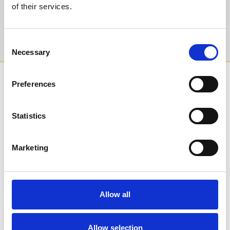
of their services.
Sign Up
Consent
Necessary
Selection
SPONSORS AND PARTNERS
Preferences
Statistics
Marketing
Allow all
Allow selection