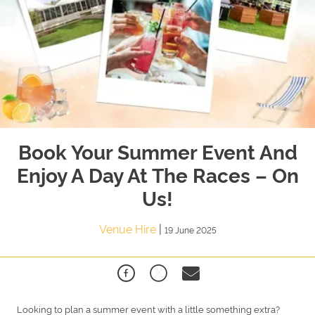
Book Your Summer Event And
Enjoy A Day At The Races – On
Us!
Venue Hire
|
19 June 2025
Looking to plan a summer event with a little something extra?